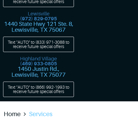
receive future special offers
Lewisville
(972) 829-0795
1440 State Hwy 121 Ste. 8
,
Lewisville, TX 75067
Text "AUTO" to
(833) 971-3088
to
receive future special offers
Highland Village
(469) 933-0805
1450 Justin Rd.
,
Lewisville, TX 75077
Text "AUTO" to
(866) 992-1993
to
receive future special offers
Home
Services