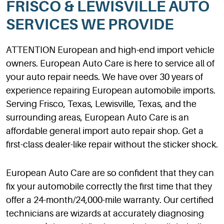
FRISCO & LEWISVILLE AUTO
SERVICES WE PROVIDE
ATTENTION European and high-end import vehicle
owners. European Auto Care is here to service all of
your auto repair needs. We have over 30 years of
experience repairing European automobile imports.
Serving Frisco, Texas, Lewisville, Texas, and the
surrounding areas, European Auto Care is an
affordable general import auto repair shop. Get a
first-class dealer-like repair without the sticker shock.
European Auto Care are so confident that they can
fix your automobile correctly the first time that they
offer a 24-month/24,000-mile warranty. Our certified
technicians are wizards at accurately diagnosing