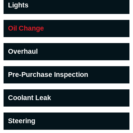
Lights
Oil Change
Overhaul
Pre-Purchase Inspection
Coolant Leak
Steering