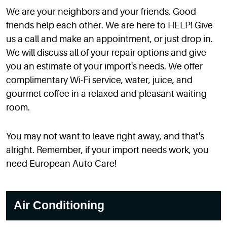
We are your neighbors and your friends. Good
friends help each other. We are here to HELP! Give
us a call and make an appointment, or just drop in.
We will discuss all of your repair options and give
you an estimate of your import's needs. We offer
complimentary Wi-Fi service, water, juice, and
gourmet coffee in a relaxed and pleasant waiting
room.
You may not want to leave right away, and that's
alright. Remember, if your import needs work, you
need European Auto Care!
Air Conditioning