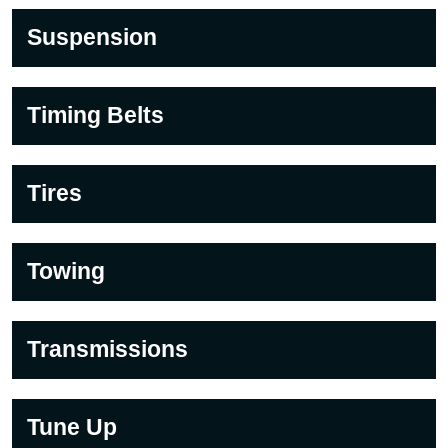
Suspension
Timing Belts
Tires
Towing
Transmissions
Tune Up