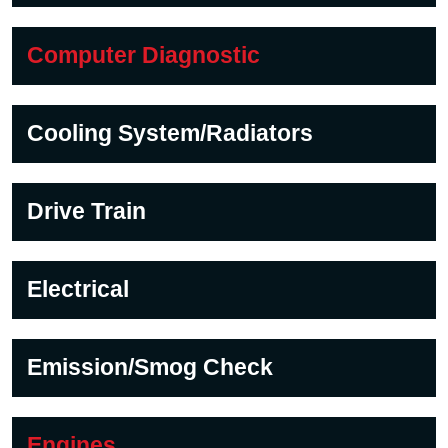
Computer Diagnostic
Cooling System/Radiators
Drive Train
Electrical
Emission/Smog Check
Engines