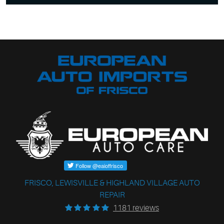
FRISCO, LEWISVILLE & HIGHLAND VILLAGE AUTO
REPAIR
1181 reviews