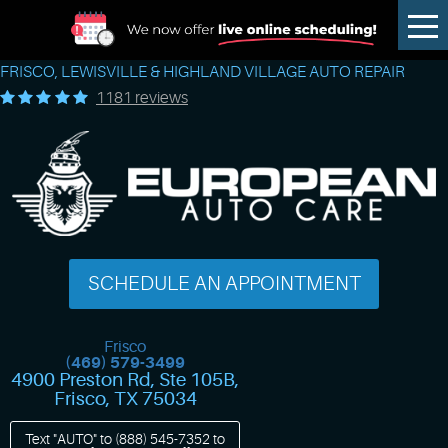
Tog
Me
FRISCO, LEWISVILLE & HIGHLAND VILLAGE AUTO REPAIR
1181 reviews
SCHEDULE AN APPOINTMENT
Frisco
(469) 579-3499
4900 Preston Rd, Ste 105B
,
Frisco, TX 75034
Text "AUTO" to
(888) 545-7352
to