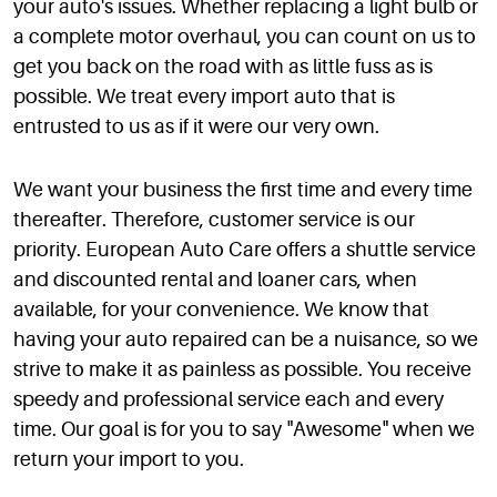
your auto's issues. Whether replacing a light bulb or
a complete motor overhaul, you can count on us to
get you back on the road with as little fuss as is
possible. We treat every import auto that is
entrusted to us as if it were our very own.
We want your business the first time and every time
thereafter. Therefore, customer service is our
priority. European Auto Care offers a shuttle service
and discounted rental and loaner cars, when
available, for your convenience. We know that
having your auto repaired can be a nuisance, so we
strive to make it as painless as possible. You receive
speedy and professional service each and every
time. Our goal is for you to say "Awesome" when we
return your import to you.