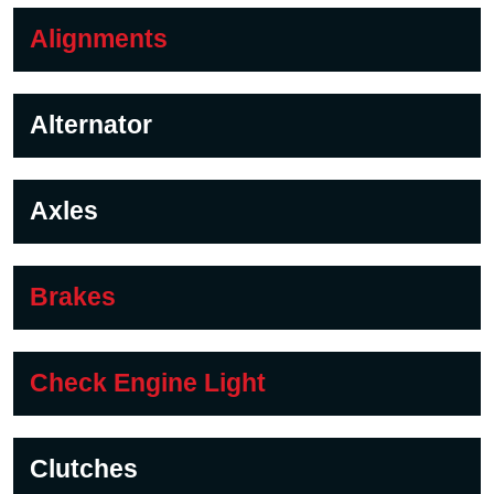
Alignments
Alternator
Axles
Brakes
Check Engine Light
Clutches