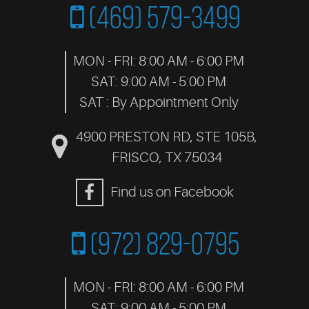
(469) 579-3499
MON - FRI: 8:00 AM - 6:00 PM
SAT: 9:00 AM - 5:00 PM
SAT : By Appointment Only
4900 PRESTON RD, STE 105B
,
FRISCO, TX 75034
Find us on Facebook
(972) 829-0795
MON - FRI: 8:00 AM - 6:00 PM
SAT: 9:00 AM - 5:00 PM