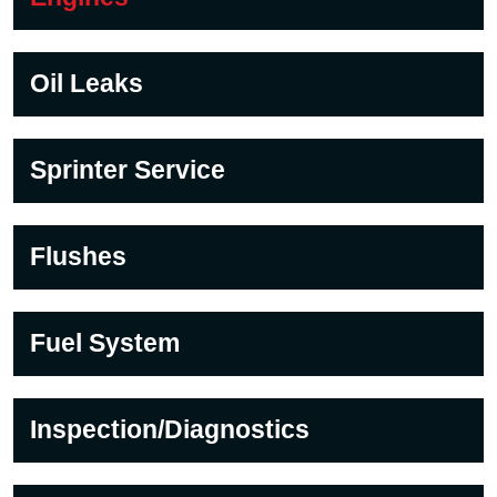
Oil Leaks
Sprinter Service
Flushes
Fuel System
Inspection/Diagnostics