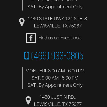
SAT : By Appointment Only
1440 STATE HWY 121 STE. 8
,
LEWISVILLE, TX 75067
Find us on Facebook
(469) 933-0805
MON - FRI: 8:00 AM - 6:00 PM
SAT: 9:00 AM - 5:00 PM
SAT : By Appointment Only
1450 JUSTIN RD.
,
LEWISVILLE, TX 75077