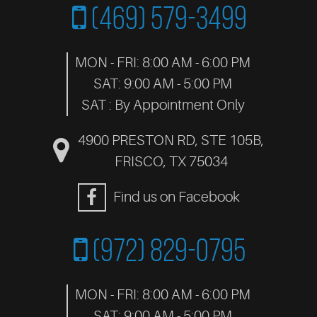
(469) 579-3499
MON - FRI: 8:00 AM - 6:00 PM
SAT: 9:00 AM - 5:00 PM
SAT : By Appointment Only
4900 PRESTON RD, STE 105B
,
FRISCO, TX 75034
Find us on Facebook
(972) 829-0795
MON - FRI: 8:00 AM - 6:00 PM
SAT: 9:00 AM - 5:00 PM