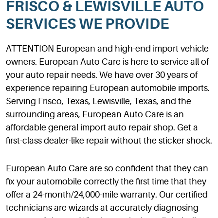
FRISCO & LEWISVILLE AUTO
SERVICES WE PROVIDE
ATTENTION European and high-end import vehicle
owners. European Auto Care is here to service all of
your auto repair needs. We have over 30 years of
experience repairing European automobile imports.
Serving Frisco, Texas, Lewisville, Texas, and the
surrounding areas, European Auto Care is an
affordable general import auto repair shop. Get a
first-class dealer-like repair without the sticker shock.
European Auto Care are so confident that they can
fix your automobile correctly the first time that they
offer a 24-month/24,000-mile warranty. Our certified
technicians are wizards at accurately diagnosing