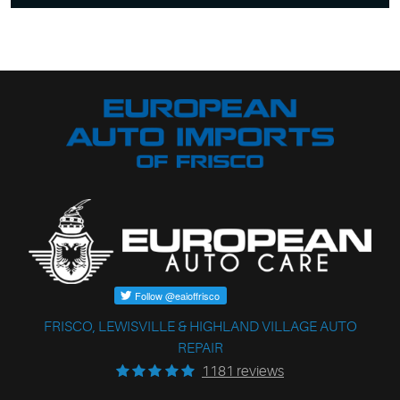
FRISCO, LEWISVILLE & HIGHLAND VILLAGE AUTO
REPAIR
1181 reviews