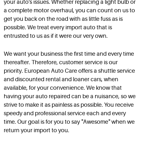
your auto's issues. Whether replacing a light bulb or
a complete motor overhaul, you can count on us to
get you back on the road with as little fuss as is
possible. We treat every import auto that is
entrusted to us as if it were our very own.
We want your business the first time and every time
thereafter. Therefore, customer service is our
priority. European Auto Care offers a shuttle service
and discounted rental and loaner cars, when
available, for your convenience. We know that
having your auto repaired can be a nuisance, so we
strive to make it as painless as possible. You receive
speedy and professional service each and every
time. Our goal is for you to say "Awesome" when we
return your import to you.