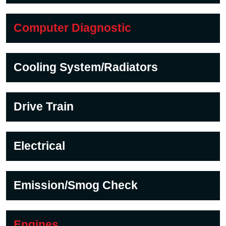
Computer Diagnostic
Cooling System/Radiators
Drive Train
Electrical
Emission/Smog Check
Engines