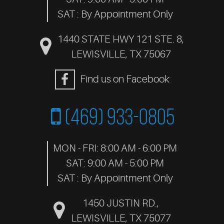
SAT : By Appointment Only
1440 STATE HWY 121 STE. 8
,
LEWISVILLE, TX 75067
Find us on Facebook
(469) 933-0805
MON - FRI: 8:00 AM - 6:00 PM
SAT: 9:00 AM - 5:00 PM
SAT : By Appointment Only
1450 JUSTIN RD.
,
LEWISVILLE, TX 75077