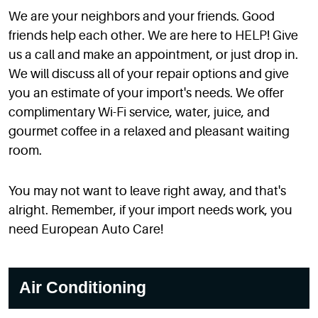
We are your neighbors and your friends. Good
friends help each other. We are here to HELP! Give
us a call and make an appointment, or just drop in.
We will discuss all of your repair options and give
you an estimate of your import's needs. We offer
complimentary Wi-Fi service, water, juice, and
gourmet coffee in a relaxed and pleasant waiting
room.
You may not want to leave right away, and that's
alright. Remember, if your import needs work, you
need European Auto Care!
Air Conditioning