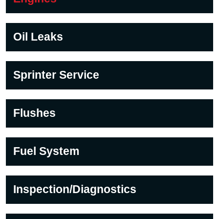
Oil Leaks
Sprinter Service
Flushes
Fuel System
Inspection/Diagnostics