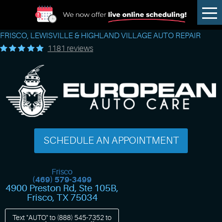
Tog
Me
FRISCO, LEWISVILLE & HIGHLAND VILLAGE AUTO REPAIR
1181 reviews
SCHEDULE AN APPOINTMENT
Frisco
(469) 579-3499
4900 Preston Rd, Ste 105B
,
Frisco, TX 75034
Text "AUTO" to
(888) 545-7352
to