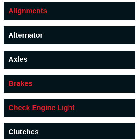
Alignments
Alternator
Axles
Brakes
Check Engine Light
Clutches