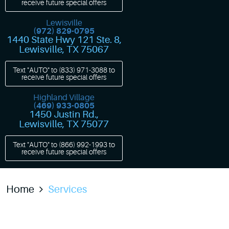
receive future special offers
Lewisville
(972) 829-0795
1440 State Hwy 121 Ste. 8
,
Lewisville, TX 75067
Text "AUTO" to
(833) 971-3088
to
receive future special offers
Highland Village
(469) 933-0805
1450 Justin Rd.
,
Lewisville, TX 75077
Text "AUTO" to
(866) 992-1993
to
receive future special offers
Home
Services