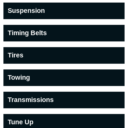
Suspension
Timing Belts
Tires
Towing
Transmissions
Tune Up