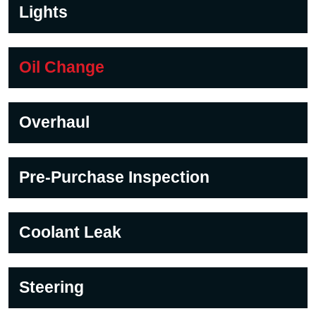
Lights
Oil Change
Overhaul
Pre-Purchase Inspection
Coolant Leak
Steering