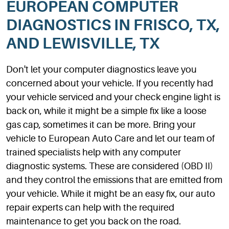
EUROPEAN COMPUTER
DIAGNOSTICS IN FRISCO, TX,
AND LEWISVILLE, TX
Don't let your computer diagnostics leave you
concerned about your vehicle. If you recently had
your vehicle serviced and your check engine light is
back on, while it might be a simple fix like a loose
gas cap, sometimes it can be more. Bring your
vehicle to European Auto Care and let our team of
trained specialists help with any computer
diagnostic systems. These are considered (OBD II)
and they control the emissions that are emitted from
your vehicle. While it might be an easy fix, our auto
repair experts can help with the required
maintenance to get you back on the road.