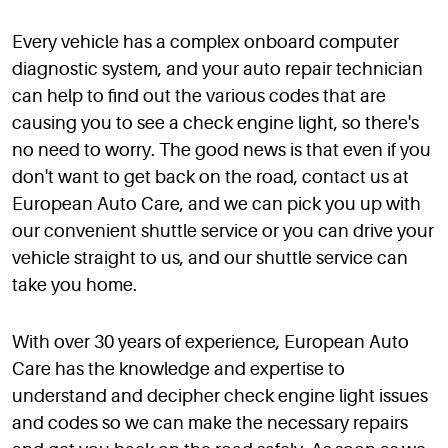
Every vehicle has a complex onboard computer
diagnostic system, and your auto repair technician
can help to find out the various codes that are
causing you to see a check engine light, so there's
no need to worry. The good news is that even if you
don't want to get back on the road, contact us at
European Auto Care, and we can pick you up with
our convenient shuttle service or you can drive your
vehicle straight to us, and our shuttle service can
take you home.
With over 30 years of experience, European Auto
Care has the knowledge and expertise to
understand and decipher check engine light issues
and codes so we can make the necessary repairs