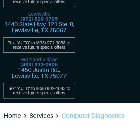
receive future special offers
Lewisville
(972) 829-0795
1440 State Hwy 121 Ste. 8
,
Lewisville, TX 75067
Text "AUTO" to
(833) 971-3088
to
receive future special offers
Highland Village
(469) 933-0805
1450 Justin Rd.
,
Lewisville, TX 75077
Text "AUTO" to
(866) 992-1993
to
receive future special offers
Home
Services
Computer Diagnostics