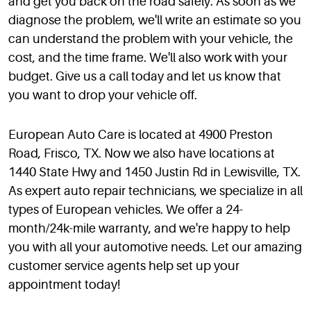
and get you back on the road safely. As soon as we
diagnose the problem, we'll write an estimate so you
can understand the problem with your vehicle, the
cost, and the time frame. We'll also work with your
budget. Give us a call today and let us know that
you want to drop your vehicle off.
European Auto Care is located at 4900 Preston
Road, Frisco, TX. Now we also have locations at
1440 State Hwy and 1450 Justin Rd in Lewisville, TX.
As expert auto repair technicians, we specialize in all
types of European vehicles. We offer a 24-
month/24k-mile warranty, and we're happy to help
you with all your automotive needs. Let our amazing
customer service agents help set up your
appointment today!