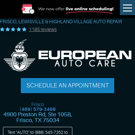
Tog
Me
FRISCO, LEWISVILLE & HIGHLAND VILLAGE AUTO REPAIR
1185 reviews
SCHEDULE AN APPOINTMENT
Frisco
(469) 579-3499
4900 Preston Rd, Ste 105B
,
Frisco, TX 75034
Text "AUTO" to
(888) 545-7352
to