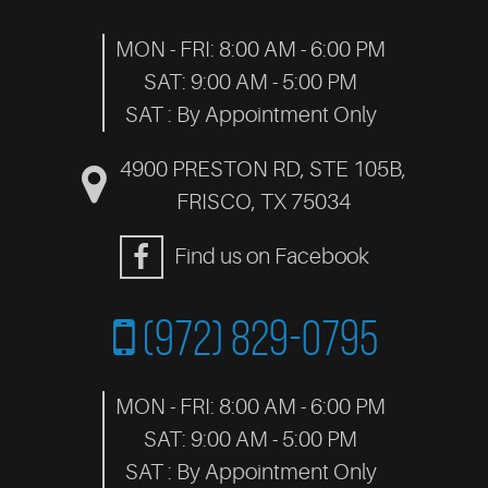
MON - FRI: 8:00 AM - 6:00 PM
SAT: 9:00 AM - 5:00 PM
SAT : By Appointment Only
4900 PRESTON RD, STE 105B
,
FRISCO, TX 75034
Find us on Facebook
(972) 829-0795
MON - FRI: 8:00 AM - 6:00 PM
SAT: 9:00 AM - 5:00 PM
SAT : By Appointment Only