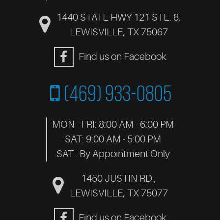
1440 STATE HWY 121 STE. 8
,
LEWISVILLE, TX 75067
Find us on Facebook
(469) 933-0805
MON - FRI: 8:00 AM - 6:00 PM
SAT: 9:00 AM - 5:00 PM
SAT : By Appointment Only
1450 JUSTIN RD.
,
LEWISVILLE, TX 75077
Find us on Facebook