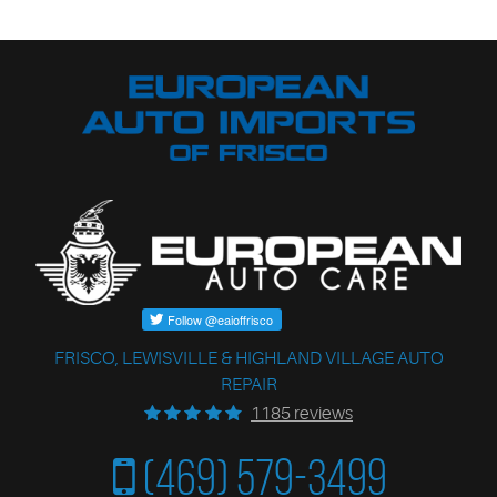
FRISCO, LEWISVILLE & HIGHLAND VILLAGE AUTO
REPAIR
1185 reviews
(469) 579-3499