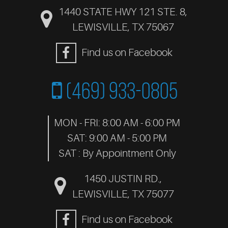
1440 STATE HWY 121 STE. 8
,
LEWISVILLE, TX 75067
Find us on Facebook
(469) 933-0805
MON - FRI: 8:00 AM - 6:00 PM
SAT: 9:00 AM - 5:00 PM
SAT : By Appointment Only
1450 JUSTIN RD.
,
LEWISVILLE, TX 75077
Find us on Facebook