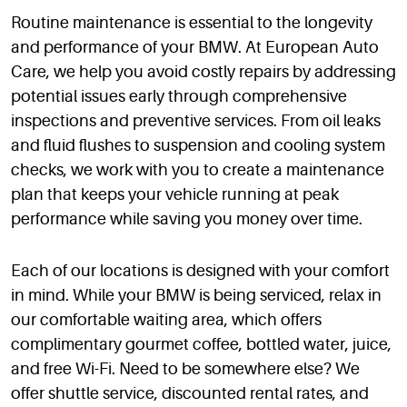
Routine maintenance is essential to the longevity
and performance of your BMW. At European Auto
Care, we help you avoid costly repairs by addressing
potential issues early through comprehensive
inspections and preventive services. From oil leaks
and fluid flushes to suspension and cooling system
checks, we work with you to create a maintenance
plan that keeps your vehicle running at peak
performance while saving you money over time.
Each of our locations is designed with your comfort
in mind. While your BMW is being serviced, relax in
our comfortable waiting area, which offers
complimentary gourmet coffee, bottled water, juice,
and free Wi-Fi. Need to be somewhere else? We
offer shuttle service, discounted rental rates, and