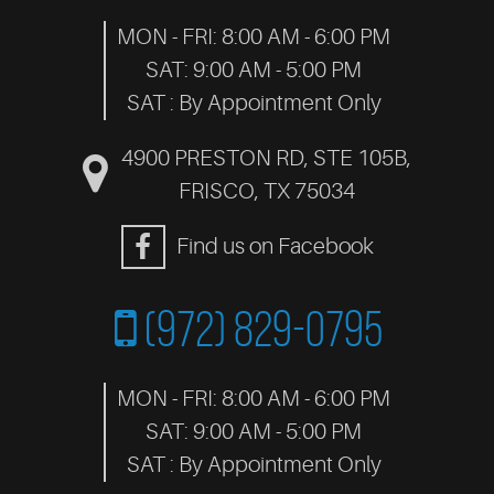
MON - FRI: 8:00 AM - 6:00 PM
SAT: 9:00 AM - 5:00 PM
SAT : By Appointment Only
4900 PRESTON RD, STE 105B
,
FRISCO, TX 75034
Find us on Facebook
(972) 829-0795
MON - FRI: 8:00 AM - 6:00 PM
SAT: 9:00 AM - 5:00 PM
SAT : By Appointment Only