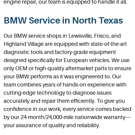
engine repair, our team is equipped to handle it all.
BMW Service in North Texas
Our BMW service shops in Lewisville, Frisco, and
Highland Village are equipped with state-of-the-art
diagnostic tools and factory-grade equipment
designed specifically for European vehicles. We use
only OEM or high-quality aftermarket parts to ensure
your BMW performs as it was engineered to. Our
team combines years of hands-on experience with
cutting-edge technology to diagnose issues
accurately and repair them efficiently. To give you
confidence in our work, every service comes backed
by our 24-month/24,000-mile nationwide warranty—
your assurance of quality and reliability.