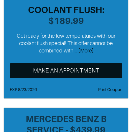
COOLANT FLUSH:
$189.99
Get ready for the low temperatures with our
coolant flush special! This offer cannot be
combined with
... [More]
MAKE AN APPOINTMENT
EXP 8/23/2026
Print Coupon
MERCEDES BENZ B
SERVICE - $439.99