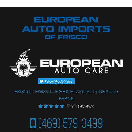
FRISCO, LEWISVILLE & HIGHLAND VILLAGE AUTO
REPAIR
1181 reviews
(469) 579-3499