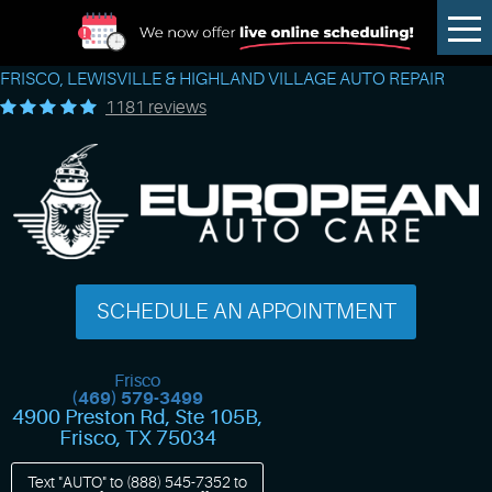
Tog
Me
FRISCO, LEWISVILLE & HIGHLAND VILLAGE AUTO REPAIR
1181 reviews
SCHEDULE AN APPOINTMENT
Frisco
(469) 579-3499
4900 Preston Rd, Ste 105B
,
Frisco, TX 75034
Text "AUTO" to
(888) 545-7352
to