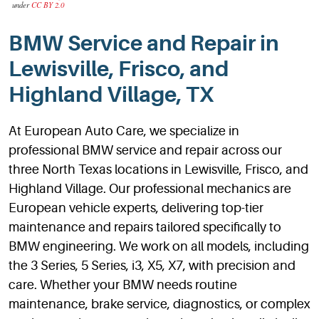
under
CC BY 2.0
BMW Service and Repair in
Lewisville, Frisco, and
Highland Village, TX
At European Auto Care, we specialize in
professional BMW service and repair across our
three North Texas locations in Lewisville, Frisco, and
Highland Village. Our professional mechanics are
European vehicle experts, delivering top-tier
maintenance and repairs tailored specifically to
BMW engineering. We work on all models, including
the 3 Series, 5 Series, i3, X5, X7, with precision and
care. Whether your BMW needs routine
maintenance, brake service, diagnostics, or complex