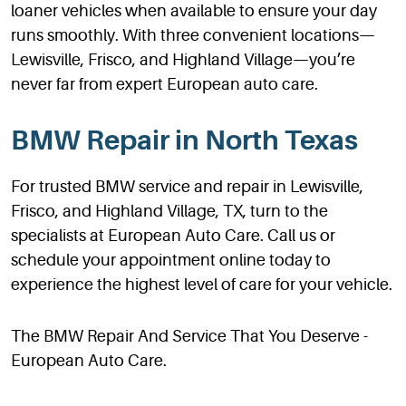
loaner vehicles when available to ensure your day
runs smoothly. With three convenient locations—
Lewisville, Frisco, and Highland Village—you’re
never far from expert European auto care.
BMW Repair in North Texas
For trusted BMW service and repair in Lewisville,
Frisco, and Highland Village, TX, turn to the
specialists at European Auto Care. Call us or
schedule your appointment online today to
experience the highest level of care for your vehicle.
The BMW Repair And Service That You Deserve -
European Auto Care.