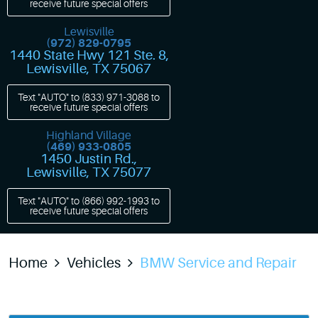
receive future special offers
Lewisville
(972) 829-0795
1440 State Hwy 121 Ste. 8
,
Lewisville, TX 75067
Text "AUTO" to
(833) 971-3088
to
receive future special offers
Highland Village
(469) 933-0805
1450 Justin Rd.
,
Lewisville, TX 75077
Text "AUTO" to
(866) 992-1993
to
receive future special offers
Home
Vehicles
BMW Service and Repair