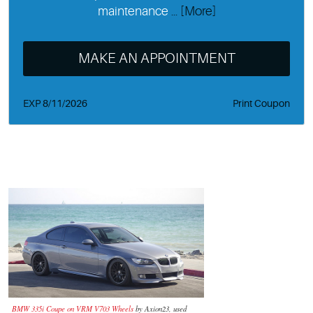
maintenance
... [More]
MAKE AN APPOINTMENT
EXP 8/11/2026
Print Coupon
BMW 335i Coupe on VRM V703 Wheels
by Axion23, used