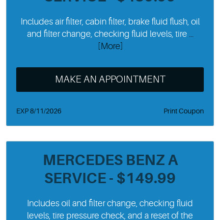
Includes air filter, cabin filter, brake fluid flush, oil
and filter change, checking fluid levels, tire
...
[More]
MAKE AN APPOINTMENT
EXP 8/11/2026
Print Coupon
MERCEDES BENZ A
SERVICE - $149.99
Includes oil and filter change, checking fluid
levels, tire pressure check, and a reset of the