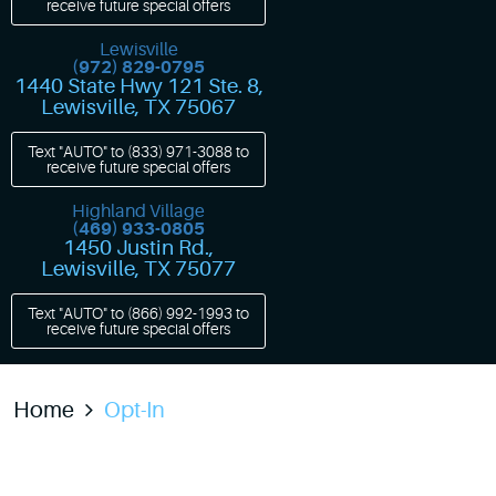
receive future special offers
Lewisville
(972) 829-0795
1440 State Hwy 121 Ste. 8
,
Lewisville, TX 75067
Text "AUTO" to
(833) 971-3088
to
receive future special offers
Highland Village
(469) 933-0805
1450 Justin Rd.
,
Lewisville, TX 75077
Text "AUTO" to
(866) 992-1993
to
receive future special offers
Home
Opt-In