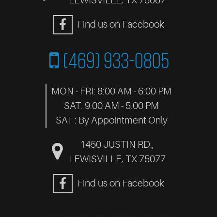
LEWISVILLE, TX 75067
Find us on Facebook
(469) 933-0805
MON - FRI: 8:00 AM - 6:00 PM
SAT: 9:00 AM - 5:00 PM
SAT : By Appointment Only
1450 JUSTIN RD.
,
LEWISVILLE, TX 75077
Find us on Facebook