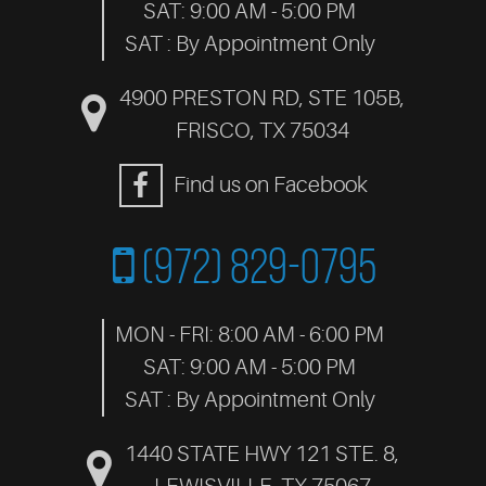
SAT: 9:00 AM - 5:00 PM
SAT : By Appointment Only
4900 PRESTON RD, STE 105B
,
FRISCO, TX 75034
Find us on Facebook
(972) 829-0795
MON - FRI: 8:00 AM - 6:00 PM
SAT: 9:00 AM - 5:00 PM
SAT : By Appointment Only
1440 STATE HWY 121 STE. 8
,