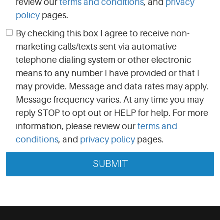
review our
terms and conditions
, and
privacy
policy
pages.
By checking this box I agree to receive non-
marketing calls/texts sent via automative
telephone dialing system or other electronic
means to any number I have provided or that I
may provide. Message and data rates may apply.
Message frequency varies. At any time you may
reply STOP to opt out or HELP for help. For more
information, please review our
terms and
conditions
, and
privacy policy
pages.