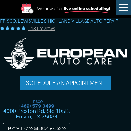
Tog
Me
FRISCO, LEWISVILLE & HIGHLAND VILLAGE AUTO REPAIR
1181 reviews
SCHEDULE AN APPOINTMENT
Frisco
(469) 579-3499
4900 Preston Rd, Ste 105B
,
Frisco, TX 75034
Text "AUTO" to
(888) 545-7352
to