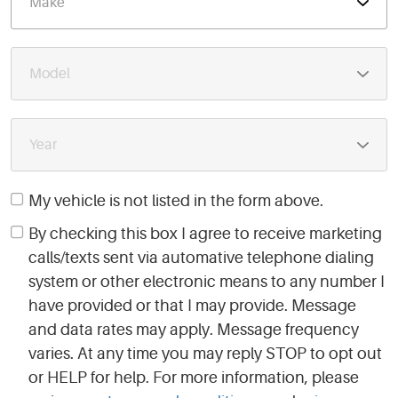
My vehicle is not listed in the form above.
By checking this box I agree to receive marketing
calls/texts sent via automative telephone dialing
system or other electronic means to any number I
have provided or that I may provide. Message
and data rates may apply. Message frequency
varies. At any time you may reply STOP to opt out
or HELP for help. For more information, please