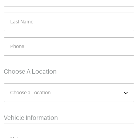
Choose A Location
Vehicle Information