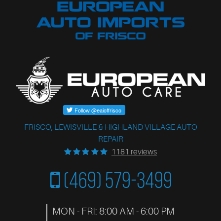
FRISCO, LEWISVILLE & HIGHLAND VILLAGE AUTO
REPAIR
1181 reviews
(469) 579-3499
MON - FRI: 8:00 AM - 6:00 PM