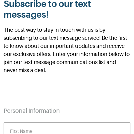
Subscribe to our text
messages!
The best way to stay in touch with us is by
subscribing to our text message service! Be the first
to know about our important updates and receive
our exclusive offers. Enter your information below to
join our text message communications list and
never miss a deal.
Personal Information