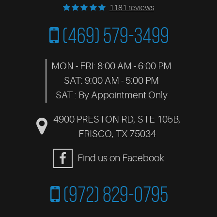
1181 reviews
(469) 579-3499
MON - FRI: 8:00 AM - 6:00 PM
SAT: 9:00 AM - 5:00 PM
SAT : By Appointment Only
4900 PRESTON RD, STE 105B
,
FRISCO, TX 75034
Find us on Facebook
(972) 829-0795