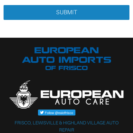
FRISCO, LEWISVILLE & HIGHLAND VILLAGE AUTO
REPAIR