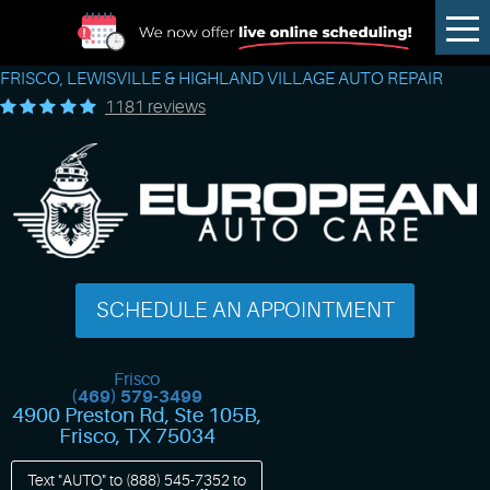
Tog
Me
FRISCO, LEWISVILLE & HIGHLAND VILLAGE AUTO REPAIR
1181 reviews
SCHEDULE AN APPOINTMENT
Frisco
(469) 579-3499
4900 Preston Rd, Ste 105B
,
Frisco, TX 75034
Text "AUTO" to
(888) 545-7352
to