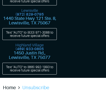
receive future special offers
Lewisville
(972) 829-0795
1440 State Hwy 121 Ste. 8
,
Lewisville, TX 75067
Text "AUTO" to
(833) 971-3088
to
receive future special offers
Highland Village
(469) 933-0805
1450 Justin Rd.
,
Lewisville, TX 75077
Text "AUTO" to
(866) 992-1993
to
receive future special offers
Home
Unsubscribe