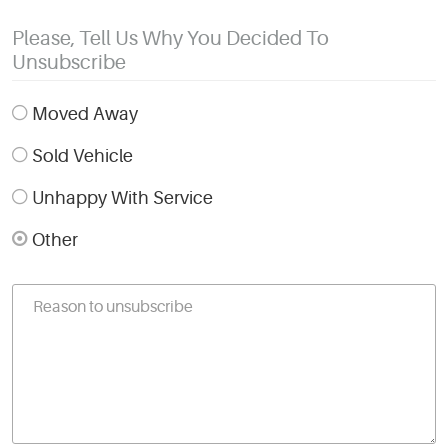
Please, Tell Us Why You Decided To
Unsubscribe
Moved Away
Sold Vehicle
Unhappy With Service
Other