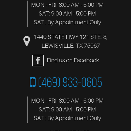
MON - FRI: 8:00 AM - 6:00 PM
SAT: 9:00 AM - 5:00 PM
SAT : By Appointment Only
1440 STATE HWY 121 STE. 8
,
LEWISVILLE, TX 75067
Find us on Facebook
(469) 933-0805
MON - FRI: 8:00 AM - 6:00 PM
SAT: 9:00 AM - 5:00 PM
SAT : By Appointment Only