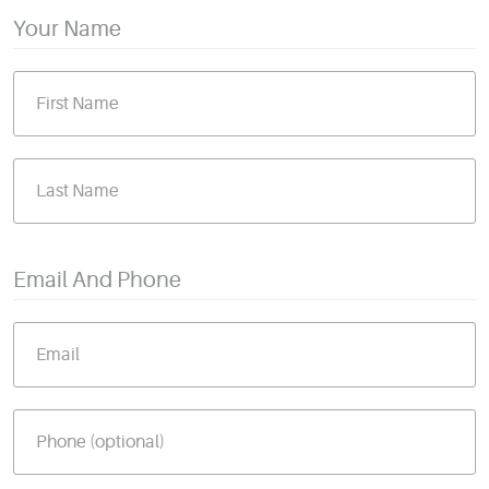
Your Name
Email And Phone