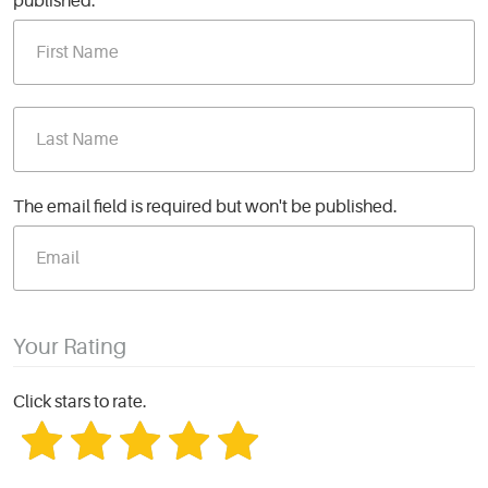
published.
The email field is required but won't be published.
Your Rating
Click stars to rate.