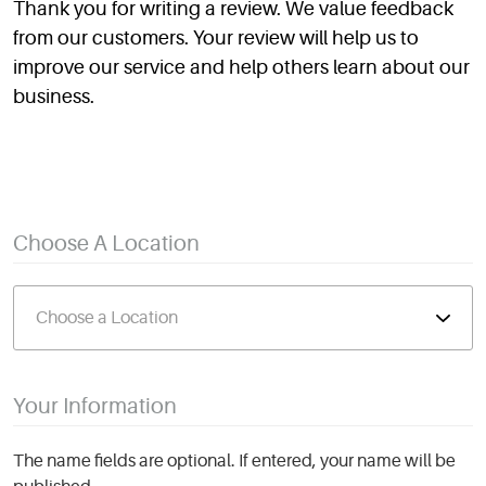
Thank you for writing a review. We value feedback
from our customers. Your review will help us to
improve our service and help others learn about our
business.
Choose A Location
Your Information
The name fields are optional. If entered, your name will be