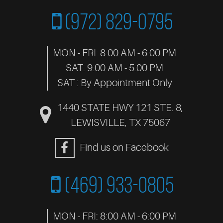
(972) 829-0795
MON - FRI: 8:00 AM - 6:00 PM
SAT: 9:00 AM - 5:00 PM
SAT : By Appointment Only
1440 STATE HWY 121 STE. 8
,
LEWISVILLE, TX 75067
Find us on Facebook
(469) 933-0805
MON - FRI: 8:00 AM - 6:00 PM