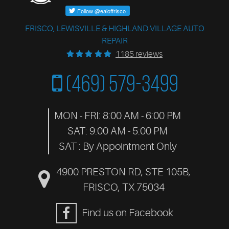
FRISCO, LEWISVILLE & HIGHLAND VILLAGE AUTO
REPAIR
1185 reviews
(469) 579-3499
MON - FRI: 8:00 AM - 6:00 PM
SAT: 9:00 AM - 5:00 PM
SAT : By Appointment Only
4900 PRESTON RD, STE 105B
,
FRISCO, TX 75034
Find us on Facebook