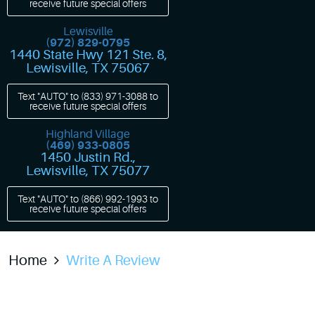
receive future special offers
Lewisville
(972) 829-0795
1440 State Hwy 121 Ste. 8
,
Lewisville, TX 75067
Text "AUTO" to
(833) 971-3088
to
receive future special offers
Highland Village
(469) 933-0805
1450 Justin Rd.
,
Lewisville, TX 75077
Text "AUTO" to
(866) 992-1993
to
receive future special offers
Home
Write A Review