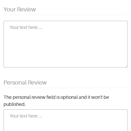
Your Review
Personal Review
The personal review field is optional and it won't be
published.