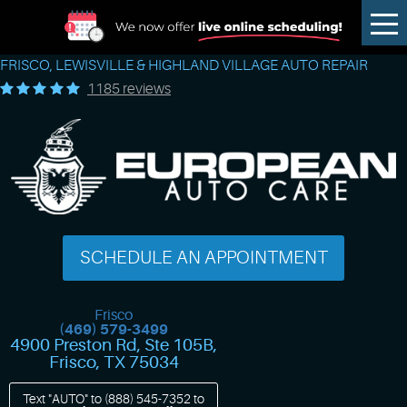
Tog
Me
FRISCO, LEWISVILLE & HIGHLAND VILLAGE AUTO REPAIR
1185 reviews
SCHEDULE AN APPOINTMENT
Frisco
(469) 579-3499
4900 Preston Rd, Ste 105B
,
Frisco, TX 75034
Text "AUTO" to
(888) 545-7352
to