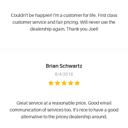
Couldn't be happier! I'm a customer for life. First class
customer service and fair pricing. Will never use the
dealership again. Thank you Joel!
Brian Schwartz
8/4/2016
Great service at a reasonable price. Good email
communication of services too. It's nice to have a good
alternative to the pricey dealership around.