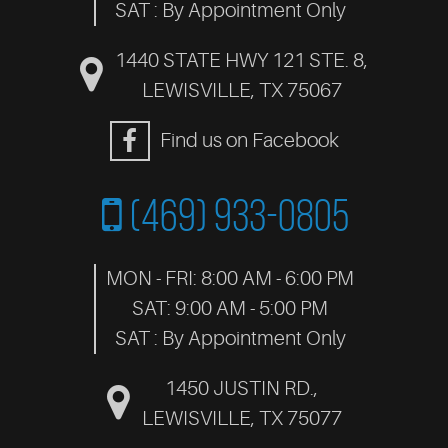
SAT : By Appointment Only
1440 STATE HWY 121 STE. 8
,
LEWISVILLE, TX 75067
Find us on Facebook
(469) 933-0805
MON - FRI: 8:00 AM - 6:00 PM
SAT: 9:00 AM - 5:00 PM
SAT : By Appointment Only
1450 JUSTIN RD.
,
LEWISVILLE, TX 75077