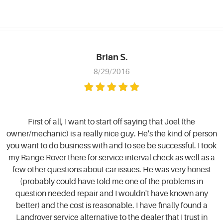
Brian S.
8/29/2016
First of all, I want to start off saying that Joel (the
owner/mechanic) is a really nice guy. He's the kind of person
you want to do business with and to see be successful. I took
my Range Rover there for service interval check as well as a
few other questions about car issues. He was very honest
(probably could have told me one of the problems in
question needed repair and I wouldn't have known any
better) and the cost is reasonable. I have finally found a
Landrover service alternative to the dealer that I trust in