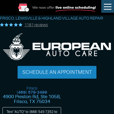
Tog
Me
FRISCO, LEWISVILLE & HIGHLAND VILLAGE AUTO REPAIR
1181 reviews
SCHEDULE AN APPOINTMENT
Frisco
(469) 579-3499
4900 Preston Rd, Ste 105B
,
Frisco, TX 75034
Text "AUTO" to
(888) 545-7352
to