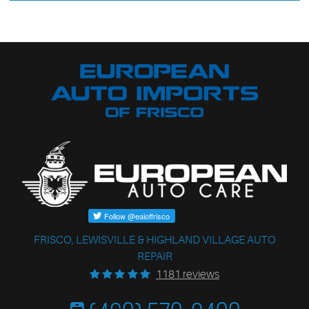
FRISCO, LEWISVILLE & HIGHLAND VILLAGE AUTO
REPAIR
1181 reviews