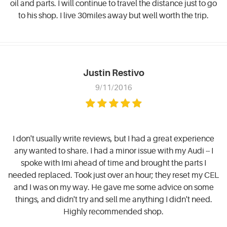
oil and parts. I will continue to travel the distance just to go
to his shop. I live 30miles away but well worth the trip.
Justin Restivo
9/11/2016
I don't usually write reviews, but I had a great experience
any wanted to share. I had a minor issue with my Audi -- I
spoke with Imi ahead of time and brought the parts I
needed replaced. Took just over an hour; they reset my CEL
and I was on my way. He gave me some advice on some
things, and didn't try and sell me anything I didn't need.
Highly recommended shop.