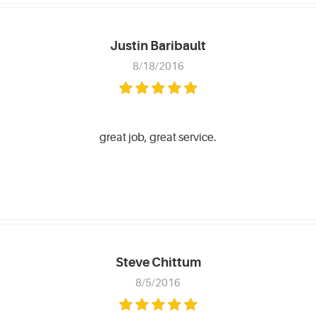
Justin Baribault
8/18/2016
great job, great service.
Steve Chittum
8/5/2016