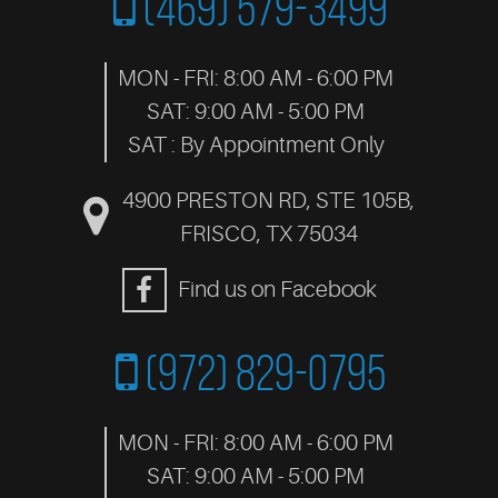
(469) 579-3499
MON - FRI: 8:00 AM - 6:00 PM
SAT: 9:00 AM - 5:00 PM
SAT : By Appointment Only
4900 PRESTON RD, STE 105B
,
FRISCO, TX 75034
Find us on Facebook
(972) 829-0795
MON - FRI: 8:00 AM - 6:00 PM
SAT: 9:00 AM - 5:00 PM