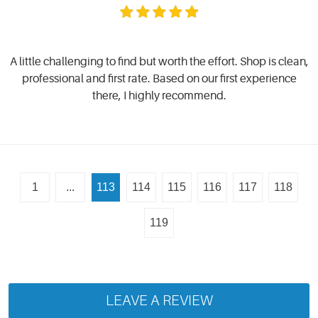
A little challenging to find but worth the effort. Shop is clean,
professional and first rate. Based on our first experience
there, I highly recommend.
1
...
113
114
115
116
117
118
119
LEAVE A REVIEW