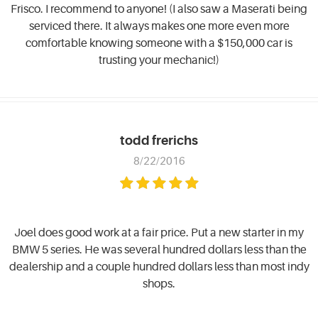
Frisco. I recommend to anyone! (I also saw a Maserati being
serviced there. It always makes one more even more
comfortable knowing someone with a $150,000 car is
trusting your mechanic!)
todd frerichs
8/22/2016
Joel does good work at a fair price. Put a new starter in my
BMW 5 series. He was several hundred dollars less than the
dealership and a couple hundred dollars less than most indy
shops.