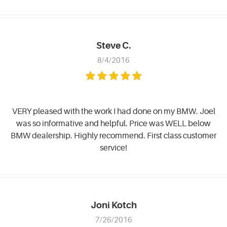
Steve C.
8/4/2016
VERY pleased with the work I had done on my BMW. Joel
was so informative and helpful. Price was WELL below
BMW dealership. Highly recommend. First class customer
service!
Joni Kotch
7/26/2016