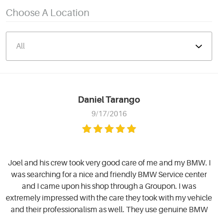
Choose A Location
Daniel Tarango
9/17/2016
Joel and his crew took very good care of me and my BMW. I
was searching for a nice and friendly BMW Service center
and I came upon his shop through a Groupon. I was
extremely impressed with the care they took with my vehicle
and their professionalism as well. They use genuine BMW