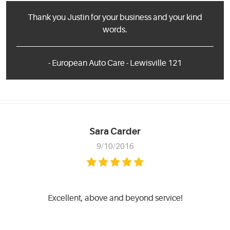
Thank you Justin for your business and your kind
words.
- European Auto Care - Lewisville 121
Sara Carder
9/10/2016
Excellent, above and beyond service!