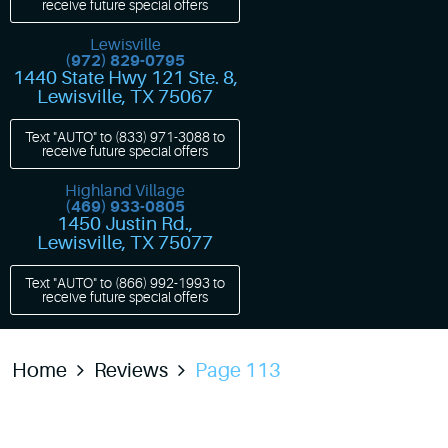
receive future special offers
Lewisville
(972) 829-0795
1440 State Hwy 121 Ste. 8
,
Lewisville, TX 75067
Text "AUTO" to
(833) 971-3088
to
receive future special offers
Highland Village
(469) 933-0805
1450 Justin Rd.
,
Lewisville, TX 75077
Text "AUTO" to
(866) 992-1993
to
receive future special offers
Home
Reviews
Page 113