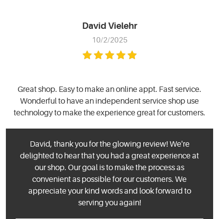
David Vielehr
10/2/2025
Great shop. Easy to make an online appt. Fast service.
Wonderful to have an independent service shop use
technology to make the experience great for customers.
David, thank you for the glowing review! We're
delighted to hear that you had a great experience at
our shop. Our goal is to make the process as
convenient as possible for our customers. We
appreciate your kind words and look forward to
serving you again!