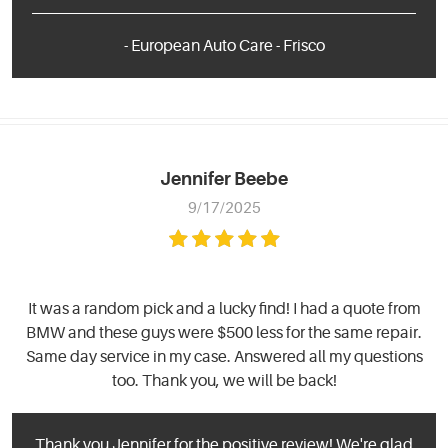
- European Auto Care - Frisco
Jennifer Beebe
9/17/2025
It was a random pick and a lucky find! I had a quote from
BMW and these guys were $500 less for the same repair.
Same day service in my case. Answered all my questions
too. Thank you, we will be back!
Thank you Jennifer for the positive review! We're glad