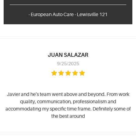
- European Auto Care - Lewisville 121
JUAN SALAZAR
9/25/2025
Javier and he's team went above and beyond. From work
quality, communication, professionalism and
accommodating my specific time frame. Definitely some of
the best around