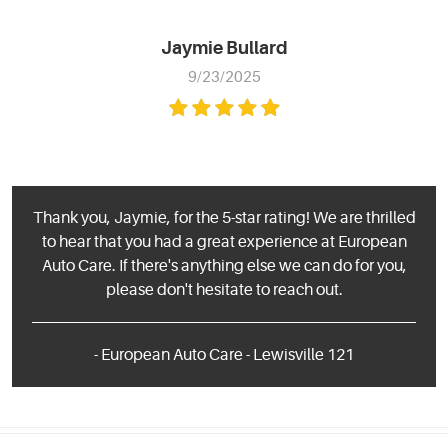
Jaymie Bullard
9/23/2025
Thank you, Jaymie, for the 5-star rating! We are thrilled
to hear that you had a great experience at European
Auto Care. If there's anything else we can do for you,
please don't hesitate to reach out.
- European Auto Care - Lewisville 121