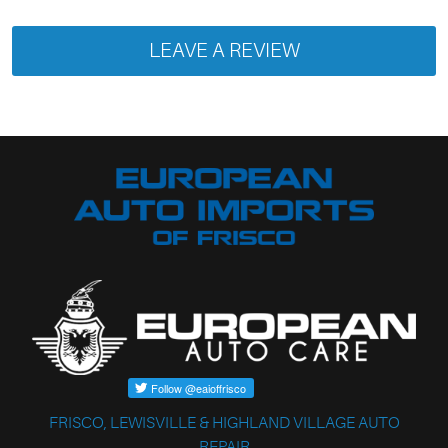
LEAVE A REVIEW
FRISCO, LEWISVILLE & HIGHLAND VILLAGE AUTO
REPAIR