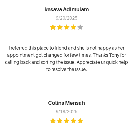
kesava Adimulam
9/20/2025
I referred this place to friend and she is not happy as her
appointment got changed for few times. Thanks Tony for
calling back and sorting the issue. Appreciate ur quick help
to resolve the issue.
Colins Mensah
9/18/2025