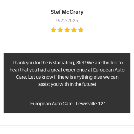
Stef McCrary
9/22/2025
Thank you for the 5-star rating, Stef! We are thrilled to
hear that you had a great experience at European Auto
Care. Let us know if there is anything else we can
assist you with in the future!
- European Auto Care - Lewisville 121