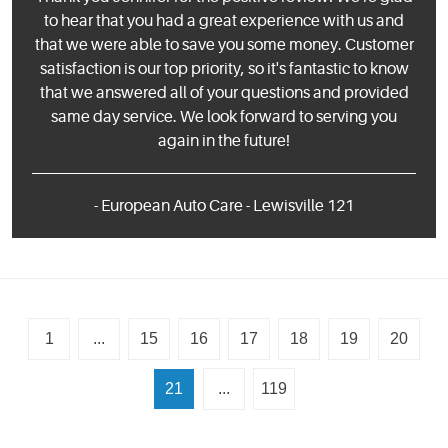
to hear that you had a great experience with us and
that we were able to save you some money. Customer
satisfaction is our top priority, so it's fantastic to know
that we answered all of your questions and provided
same day service. We look forward to serving you
again in the future!
- European Auto Care - Lewisville 121
1
...
15
16
17
18
19
20
21
...
119