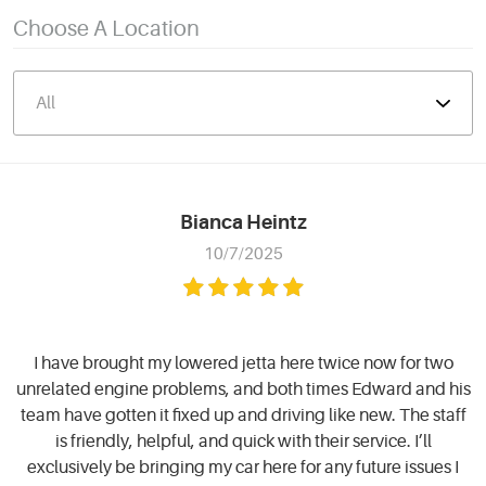
Choose A Location
Bianca Heintz
10/7/2025
I have brought my lowered jetta here twice now for two
unrelated engine problems, and both times Edward and his
team have gotten it fixed up and driving like new. The staff
is friendly, helpful, and quick with their service. I’ll
exclusively be bringing my car here for any future issues I