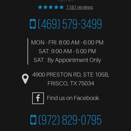
1181 reviews
(469) 579-3499
MON - FRI: 8:00 AM - 6:00 PM
SAT: 9:00 AM - 5:00 PM
SAT : By Appointment Only
4900 PRESTON RD, STE 105B
,
FRISCO, TX 75034
Find us on Facebook
(972) 829-0795