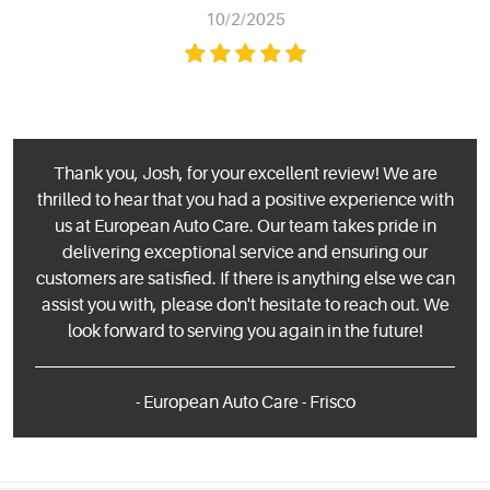
10/2/2025
Thank you, Josh, for your excellent review! We are
thrilled to hear that you had a positive experience with
us at European Auto Care. Our team takes pride in
delivering exceptional service and ensuring our
customers are satisfied. If there is anything else we can
assist you with, please don't hesitate to reach out. We
look forward to serving you again in the future!
- European Auto Care - Frisco