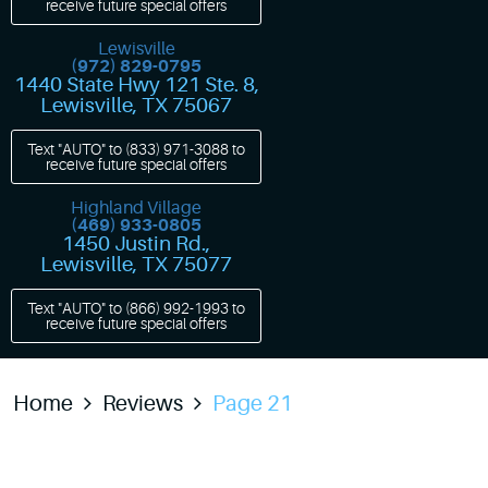
receive future special offers
Lewisville
(972) 829-0795
1440 State Hwy 121 Ste. 8
,
Lewisville, TX 75067
Text "AUTO" to
(833) 971-3088
to
receive future special offers
Highland Village
(469) 933-0805
1450 Justin Rd.
,
Lewisville, TX 75077
Text "AUTO" to
(866) 992-1993
to
receive future special offers
Home
Reviews
Page 21