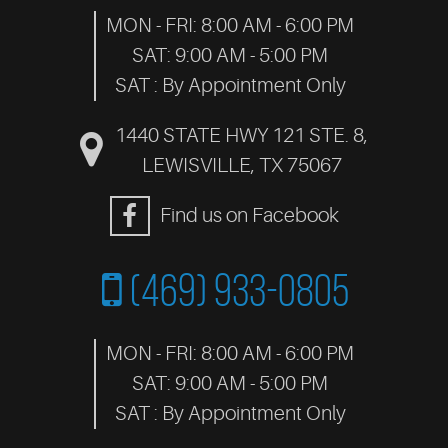
MON - FRI: 8:00 AM - 6:00 PM
SAT: 9:00 AM - 5:00 PM
SAT : By Appointment Only
1440 STATE HWY 121 STE. 8
,
LEWISVILLE, TX 75067
Find us on Facebook
(469) 933-0805
MON - FRI: 8:00 AM - 6:00 PM
SAT: 9:00 AM - 5:00 PM
SAT : By Appointment Only