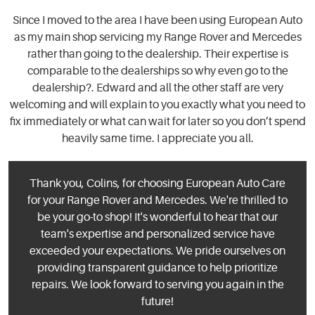
Since I moved to the area I have been using European Auto
as my main shop servicing my Range Rover and Mercedes
rather than going to the dealership. Their expertise is
comparable to the dealerships so why even go to the
dealership?. Edward and all the other staff are very
welcoming and will explain to you exactly what you need to
fix immediately or what can wait for later so you don’t spend
heavily same time. I appreciate you all.
Thank you, Colins, for choosing European Auto Care
for your Range Rover and Mercedes. We're thrilled to
be your go-to shop! It's wonderful to hear that our
team's expertise and personalized service have
exceeded your expectations. We pride ourselves on
providing transparent guidance to help prioritize
repairs. We look forward to serving you again in the
future!