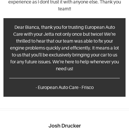
experience as I dont trust it with anyone else. Thank you
team!!
Dear Bianca, thank you for trusting European Auto
Care with your Jetta not only once but twice! We're
thrilled to hear that our team was able to fix your
engine problems quickly and efficiently. It means a lot
to us that you'll be exclusively bringing your car to us
for any future issues. We're here to help whenever you
need us!
- European Auto Care - Frisco
Josh Drucker