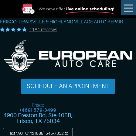
Tog
Me
FRISCO, LEWISVILLE & HIGHLAND VILLAGE AUTO REPAIR
1181 reviews
SCHEDULE AN APPOINTMENT
Frisco
(469) 579-3499
4900 Preston Rd, Ste 105B
,
Frisco, TX 75034
Text "AUTO" to
(888) 545-7352
to