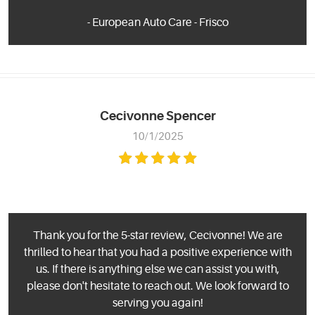
- European Auto Care - Frisco
Cecivonne Spencer
10/1/2025
Thank you for the 5-star review, Cecivonne! We are
thrilled to hear that you had a positive experience with
us. If there is anything else we can assist you with,
please don't hesitate to reach out. We look forward to
serving you again!