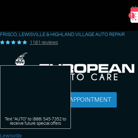
FRISCO, LEWISVILLE & HIGHLAND VILLAGE AUTO REPAIR
1181 reviews
SCHEDULE AN APPOINTMENT
Text "AUTO" to
(888) 545-7352
to
receive future special offers
Lewisville