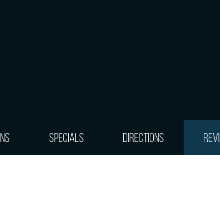
ons
Specials
Directions
Rev