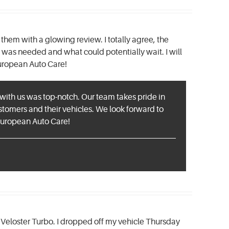
hem with a glowing review. I totally agree, the
was needed and what could potentially wait. I will
European Auto Care!
e with us was top-notch. Our team takes pride in
tomers and their vehicles. We look forward to
 European Auto Care!
ai Veloster Turbo. I dropped off my vehicle Thursday