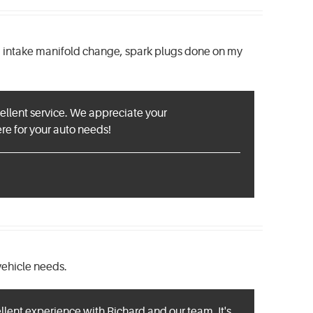
d a intake manifold change, spark plugs done on my
cellent service. We appreciate your
e for your auto needs!
vehicle needs.
llent experience with Richard and our team. It's