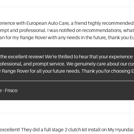
perience with European Auto Care, a friend highly recommended t
ompt and professional. I was notified on recommendations, what 
an for my Range Rover with any needs in the future, thank you 
 the excellent review! We're thrilled to hear that your experienc
ofessional, and prompt service. We genuinely care about our cus
 Range Rover for all your future needs. Thank you for choosing
 - Frisco
 excellent! They did a full stage 2 clutch kit install on My Hyund