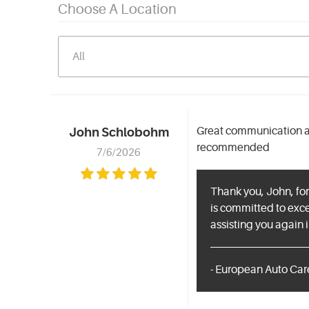
Choose A Location
Great communication an
John Schlobohm
recommended
7/6/2026
Thank you, John, for
is committed to exc
assisting you again i
- European Auto Car