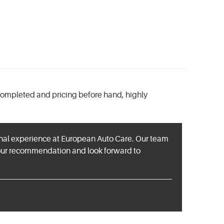
completed and pricing before hand, highly
ional experience at European Auto Care. Our team
your recommendation and look forward to