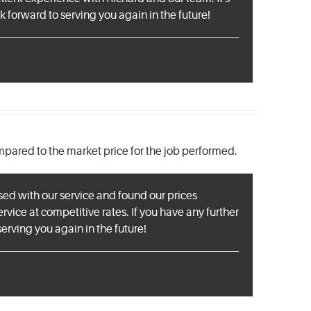
 forward to serving you again in the future!
mpared to the market price for the job performed.
sed with our service and found our prices
rvice at competitive rates. If you have any further
erving you again in the future!