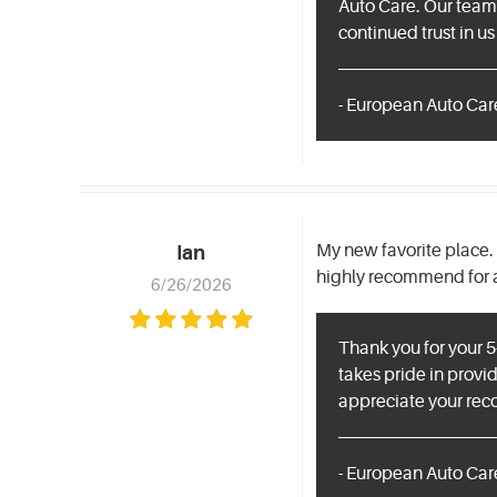
Auto Care. Our team 
continued trust in us
- European Auto Care
My new favorite place. 
Ian
highly recommend for an
6/26/2026
Thank you for your 5
takes pride in provid
appreciate your rec
- European Auto Care