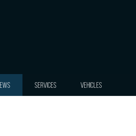
iews
Services
Vehicles