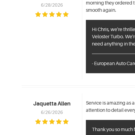
morning they ordered t
6/28/2026
smooth again.
Hi Chris, we're thri
Veloster Turbo. We're
need anything in the 
- European Auto Car
Service is amazing as a
Jaquetta Allen
attention to detail ever
6/26/2026
Thank you so much fo