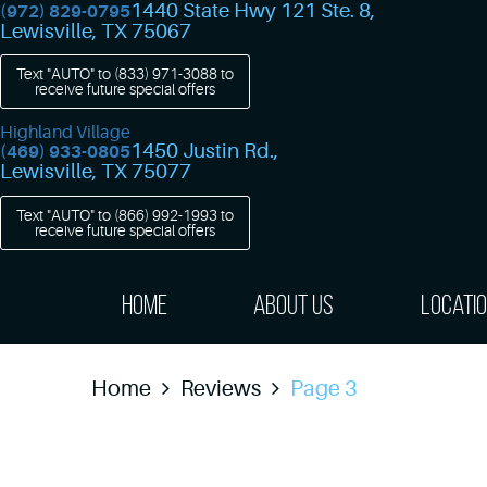
1440 State Hwy 121 Ste. 8
,
(972) 829-0795
Lewisville, TX 75067
Text "AUTO" to
(833) 971-3088
to
receive future special offers
Highland Village
1450 Justin Rd.
,
(469) 933-0805
Lewisville, TX 75077
Text "AUTO" to
(866) 992-1993
to
receive future special offers
Home
About Us
Locati
Home
Reviews
Page 3