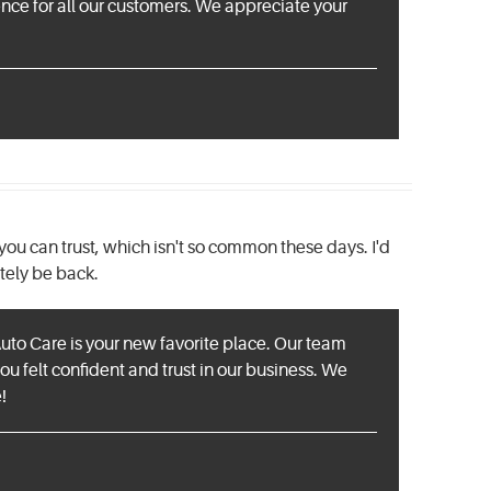
ence for all our customers. We appreciate your
you can trust, which isn't so common these days. I'd
tely be back.
Auto Care is your new favorite place. Our team
you felt confident and trust in our business. We
!