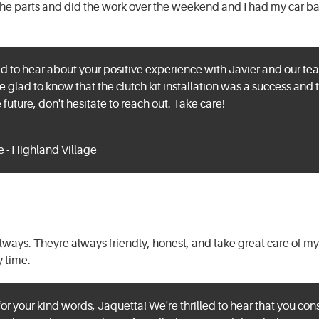
he parts and did the work over the weekend and I had my car ba
lled to hear about your positive experience with Javier and our t
 glad to know that the clutch kit installation was a success and t
future, don't hesitate to reach out. Take care!
e - Highland Village
lways. Theyre always friendly, honest, and take great care of my c
y time.
r your kind words, Jaquetta! We're thrilled to hear that you con