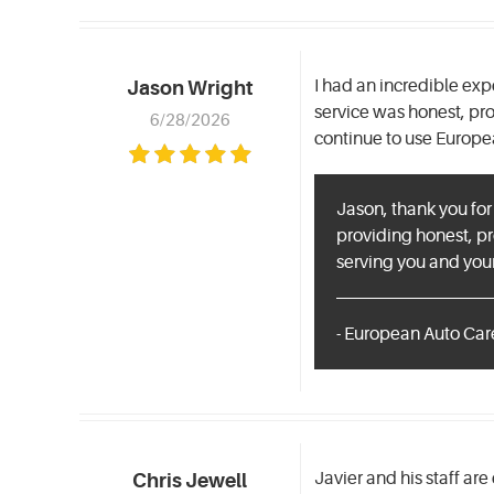
I had an incredible ex
Jason Wright
service was honest, pr
6/28/2026
continue to use Europe
Jason, thank you for
providing honest, pr
serving you and your
- European Auto Care
Javier and his staff are
Chris Jewell