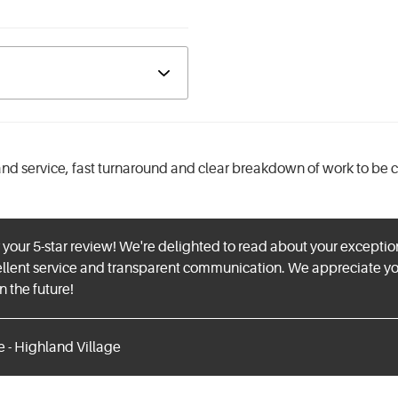
d service, fast turnaround and clear breakdown of work to be 
 your 5-star review! We're delighted to read about your except
ellent service and transparent communication. We appreciate 
n the future!
e - Highland Village