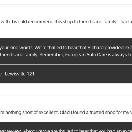
l with. I would recommend this shop to friends and family. I ha
 your kind words! We're thrilled to hear that Richard provided ex
riends and family. Remember, European Auto Care is always her
 - Lewisville 121
e nothing short of excellent. Glad I found a trusted shop for my 
eat review, Abiodun! We are thrilled to hear that you had an exce