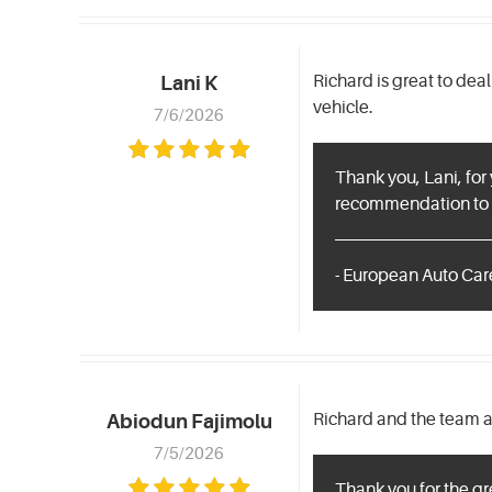
Richard is great to dea
Lani K
vehicle.
7/6/2026
Thank you, Lani, for
recommendation to f
- European Auto Care
Richard and the team ar
Abiodun Fajimolu
7/5/2026
Thank you for the gr