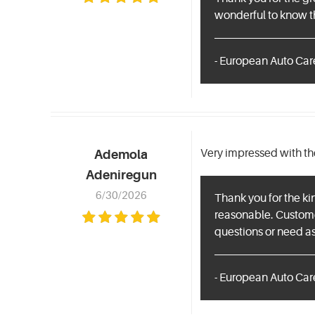
wonderful to know th
- European Auto Care
Very impressed with th
Ademola
Adeniregun
6/30/2026
Thank you for the ki
reasonable. Customer 
questions or need as
- European Auto Care