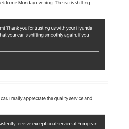
ck to me Monday evening. The car is shifting
eam! Thank you for trusting us with your Hyundai
hat your car is shifting smoothly again. If you
ar. I really appreciate the quality service and
sistently receive exceptional service at European