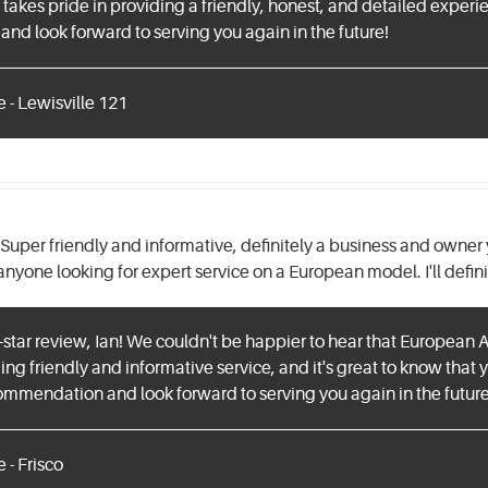
takes pride in providing a friendly, honest, and detailed experi
 and look forward to serving you again in the future!
 - Lewisville 121
Super friendly and informative, definitely a business and owner 
yone looking for expert service on a European model. I'll defini
-star review, Ian! We couldn't be happier to hear that European 
ing friendly and informative service, and it's great to know that 
ommendation and look forward to serving you again in the future
 - Frisco