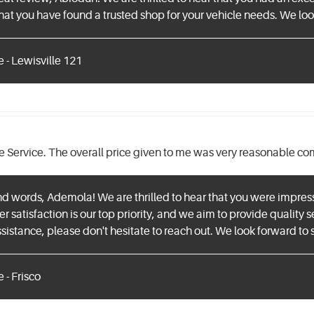
at you have found a trusted shop for your vehicle needs. We look
 - Lewisville 121
e Service. The overall price given to me was very reasonable co
nd words, Ademola! We are thrilled to hear that you were impres
satisfaction is our top priority, and we aim to provide quality se
sistance, please don't hesitate to reach out. We look forward to s
 - Frisco