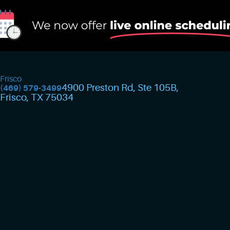
Frisco
4900 Preston Rd, Ste 105B
,
(469) 579-3499
Frisco, TX 75034