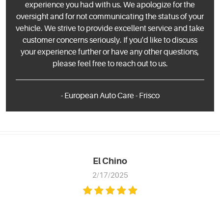
experience you had with us. We apologize for the
oversight and for not communicating the status of your
vehicle. We strive to provide excellent service and take
customer concerns seriously. If you'd like to discuss
your experience further or have any other questions,
please feel free to reach out to us.
- European Auto Care - Frisco
El Chino
2/17/2025