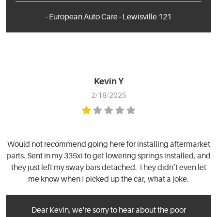
- European Auto Care - Lewisville 121
Kevin Y
2/18/2025
Would not recommend going here for installing aftermarket
parts. Sent in my 335xi to get lowering springs installed, and
they just left my sway bars detached. They didn’t even let
me know when I picked up the car, what a joke.
Dear Kevin, we're sorry to hear about the poor