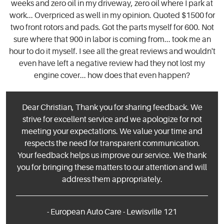
weeks and zero oil in my driveway, zero oil where I park at
work... Overpriced as well in my opinion. Quoted $1500 for
two front rotors and pads. Got the parts myself for 600. Not
sure where that 900 in labor is coming from... took me an
hour to do it myself. I see all the great reviews and wouldn't
even have left a negative review had they not lost my
engine cover... how does that even happen?
Dear Christian, Thank you for sharing feedback. We
strive for excellent service and we apologize for not
meeting your expectations. We value your time and
respects the need for transparent communication.
Your feedback helps us improve our service. We thank
you for bringing these matters to our attention and will
address them appropriately.
- European Auto Care - Lewisville 121