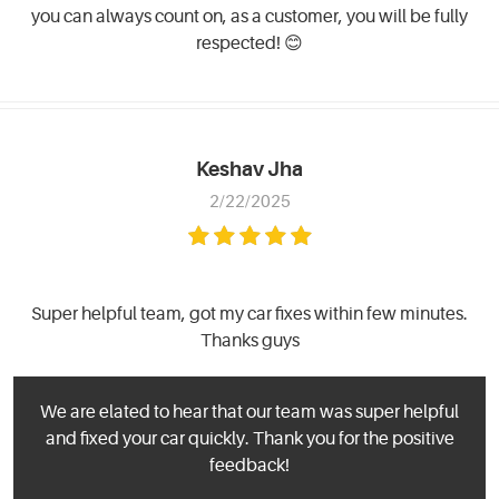
you can always count on, as a customer, you will be fully
respected! 😊
Keshav Jha
2/22/2025
Super helpful team, got my car fixes within few minutes.
Thanks guys
We are elated to hear that our team was super helpful
and fixed your car quickly. Thank you for the positive
feedback!