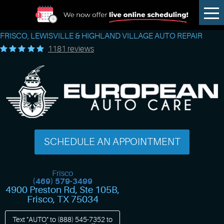
Tog
Me
FRISCO, LEWISVILLE & HIGHLAND VILLAGE AUTO REPAIR
1181 reviews
SCHEDULE AN APPOINTMENT
Frisco
(469) 579-3499
4900 Preston Rd, Ste 105B
,
Frisco, TX 75034
Text "AUTO" to
(888) 545-7352
to