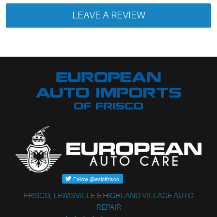
LEAVE A REVIEW
FRISCO, LEWISVILLE & HIGHLAND VILLAGE AUTO
REPAIR