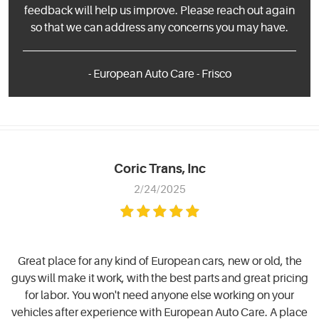
feedback will help us improve. Please reach out again
so that we can address any concerns you may have.
- European Auto Care - Frisco
Coric Trans, Inc
2/24/2025
Great place for any kind of European cars, new or old, the
guys will make it work, with the best parts and great pricing
for labor. You won't need anyone else working on your
vehicles after experience with European Auto Care. A place