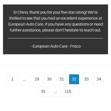
El Chino, thank you for your five-star rating! We're
thrilled to see that you had an excellent experience at
European Auto Care. If you have any questions or need
further assistance, please don't hesitate to reach out.
- European Auto Care - Frisco
1
...
29
30
31
32
33
34
35
...
119