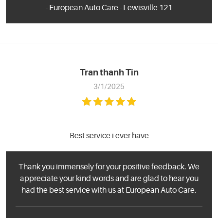
- European Auto Care - Lewisville 121
Tran thanh Tin
3/1/2025
Best service i ever have
Thank you immensely for your positive feedback. We
appreciate your kind words and are glad to hear you
had the best service with us at European Auto Care.