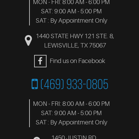
MON - FRI: 8:00 AM - 6:00 PM
SAT: 9:00 AM - 5:00 PM
SAT : By Appointment Only
1440 STATE HWY 121 STE. 8
,
LEWISVILLE, TX 75067
Find us on Facebook
(469) 933-0805
MON - FRI: 8:00 AM - 6:00 PM
SAT: 9:00 AM - 5:00 PM
SAT : By Appointment Only
1450 JUSTIN RD.
,