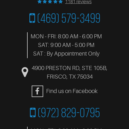
1181 reviews
(469) 579-3499
MON - FRI: 8:00 AM - 6:00 PM
SAT: 9:00 AM - 5:00 PM
SAT : By Appointment Only
4900 PRESTON RD, STE 105B
,
FRISCO, TX 75034
Find us on Facebook
(972) 829-0795