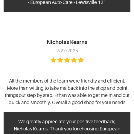
- European Auto Care - Lewisville 121
Nicholas Kearns
2/27/2025
All the members of the team were friendly and efficient.
More than willing to take ma back into the shop and point
things out step by step. Ethan was able to get me in and out
quick and smoothly. Overall a good shop for your needs
We greatly appreciate your positive feedback,
Nicholas Kearns. Thank you for choosing European