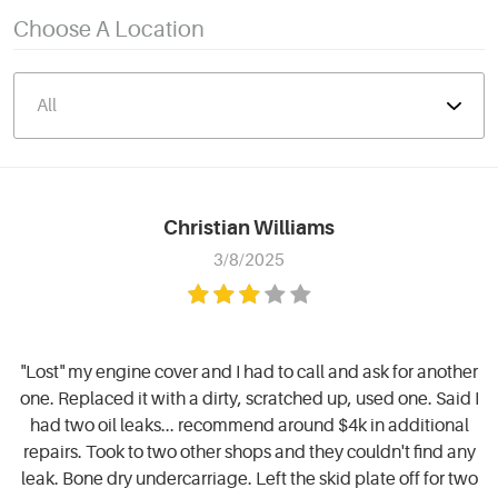
Choose A Location
Christian Williams
3/8/2025
"Lost" my engine cover and I had to call and ask for another
one. Replaced it with a dirty, scratched up, used one. Said I
had two oil leaks... recommend around $4k in additional
repairs. Took to two other shops and they couldn't find any
leak. Bone dry undercarriage. Left the skid plate off for two