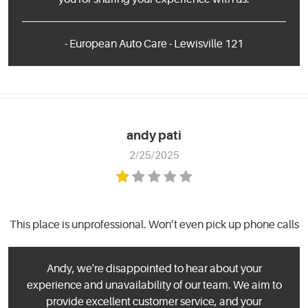
- European Auto Care - Lewisville 121
andy pati
2/25/2025
This place is unprofessional. Won’t even pick up phone calls
Andy, we're disappointed to hear about your
experience and unavailability of our team. We aim to
provide excellent customer service, and your