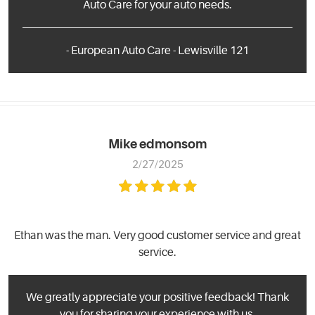
Auto Care for your auto needs.
- European Auto Care - Lewisville 121
Mike edmonsom
2/27/2025
Ethan was the man. Very good customer service and great
service.
We greatly appreciate your positive feedback! Thank
you for sharing your experience with us.