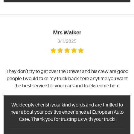
Mrs Walker
3/1/2025
They don’t try to get over the Onwer and his crew are good
people I would take my truck back here anytime you want
the best service for your cars and trucks come here
We deeply cherish your kind words and are thrilled to
hear about your positive experience at European Auto
Care. Thank you for trusting us with your truck!