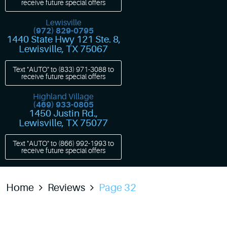
receive future special offers
Lewisville
(972) 829-0795
1440 State Hwy 121 Ste. 8
,
Lewisville, TX 75067
Text "AUTO" to
(833) 971-3088
to
receive future special offers
Highland Village
(469) 933-0805
1450 Justin Rd.
,
Lewisville, TX 75077
Text "AUTO" to
(866) 992-1993
to
receive future special offers
Home
Reviews
Page 32