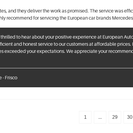
mates, and they deliver the work as promised. The service was effi
ghly recommend for servicing the European car brands Mercedes
hrilled to hear about your positive experience at European Aut
ficient and honest service to our customers at affordable prices. 
es exceeded your expectations. We appreciate your recommendat
 - Frisco
1
...
29
30