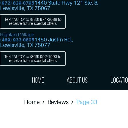
1440 State Hwy 121 Ste. 8
,
(972) 829-0795
Lewisville, TX 75067
Text "AUTO" to
(833) 971-3088
to
receive future special offers
Highland Village
1450 Justin Rd.
,
(469) 933-0805
Lewisville, TX 75077
Text "AUTO" to
(866) 992-1993
to
receive future special offers
Home
About Us
Locati
Home
Reviews
Page 33