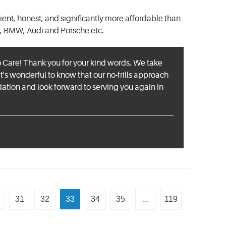
cient, honest, and significantly more affordable than
, BMW, Audi and Porsche etc.
o Care! Thank you for your kind words. We take
It's wonderful to know that our no-frills approach
ion and look forward to serving you again in
31
32
33
34
35
...
119