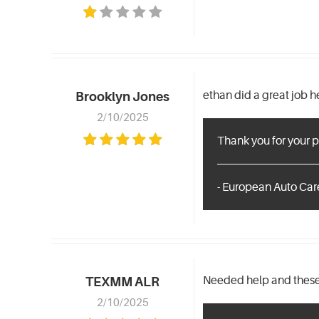
ethan did a great job 
Brooklyn Jones
2/10/2025
Thank you for your p
- European Auto Care
Needed help and these 
TEXMM ALR
2/10/2025