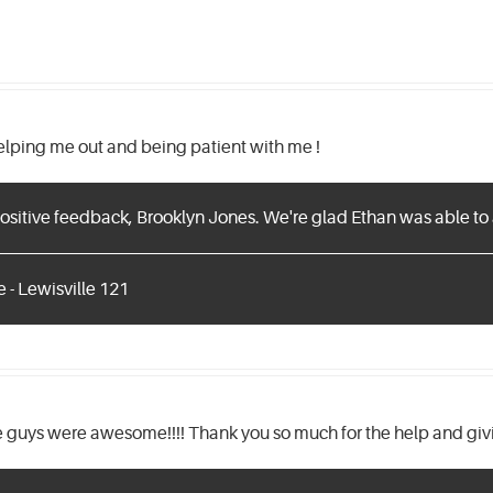
helping me out and being patient with me !
ositive feedback, Brooklyn Jones. We're glad Ethan was able to 
 - Lewisville 121
guys were awesome!!!! Thank you so much for the help and givi