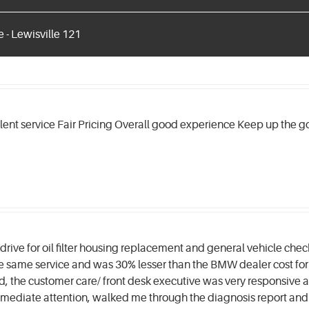
 - Lewisville 121
llent service Fair Pricing Overall good experience Keep up the 
rive for oil filter housing replacement and general vehicle che
he same service and was 30% lesser than the BMW dealer cost for 
, the customer care/ front desk executive was very responsive an
mmediate attention, walked me through the diagnosis report a