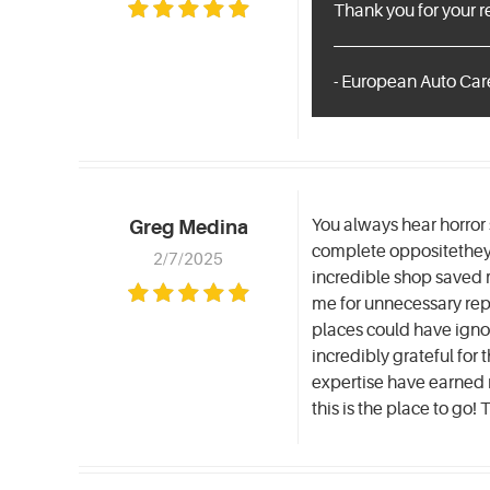
Thank you for your 
- European Auto Care
You always hear horror 
Greg Medina
complete oppositethey 
2/7/2025
incredible shop saved 
me for unnecessary repa
places could have ignor
incredibly grateful fo
expertise have earned my
this is the place to go