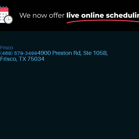
Frisco
4900 Preston Rd, Ste 105B
,
(469) 579-3499
Frisco, TX 75034