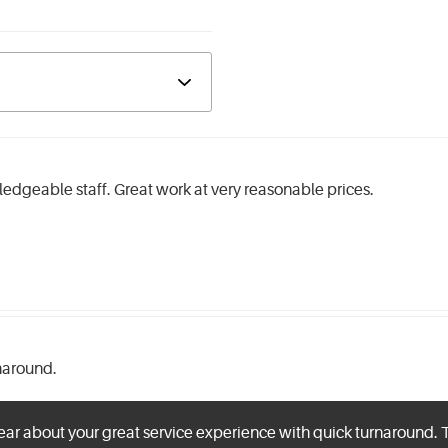
edgeable staff. Great work at very reasonable prices.
rnaround.
ear about your great service experience with quick turnaround. 