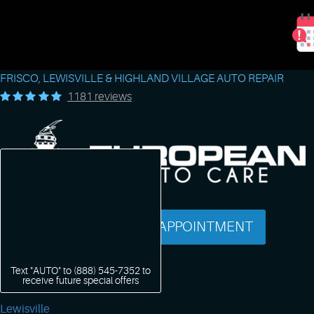
FRISCO, LEWISVILLE & HIGHLAND VILLAGE AUTO REPAIR
1181 reviews
SCHEDULE AN APPOINTMENT
Text "AUTO" to
(888) 545-7352
to
receive future special offers
Lewisville