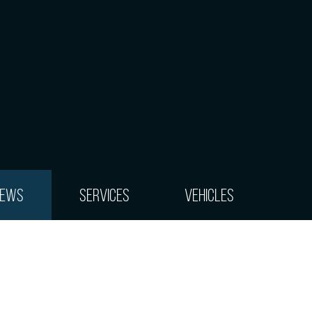
iews
Services
Vehicles