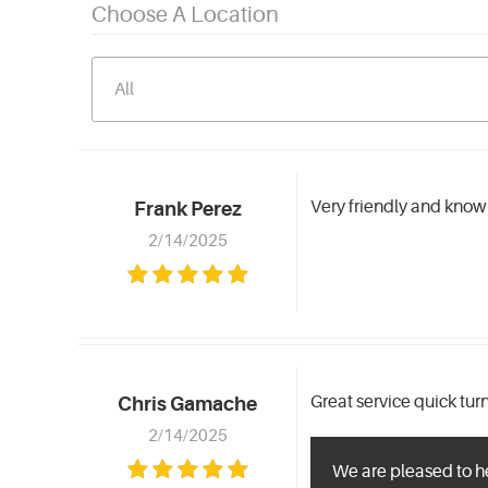
Choose A Location
Very friendly and knowl
Frank Perez
2/14/2025
Great service quick tu
Chris Gamache
2/14/2025
We are pleased to h