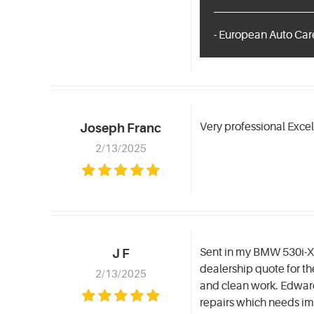
- European Auto Care
Very professional Exce
Joseph Franc
2/13/2025
Sent in my BMW 530i-Xd
J F
dealership quote for t
2/13/2025
and clean work. Edward
repairs which needs i