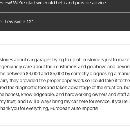
review! We're glad we could help and provide advice.
 - Lewisville 121
stories about car garages trying to rip off customers just to mak
genuinely care about their customers and go above and beyond 
me between $4,000 and $5,000 by correctly diagnosing a manuf
irs, they provided the proper paperwork so I could take it to the 
ed the diagnostic tool and taken advantage of the situation, but 
r the honest, knowledgeable, and hardworking owners and staff a
 trust, and I will always bring my car here for service. If you're 
! Thank you for everything, European Auto Imports!