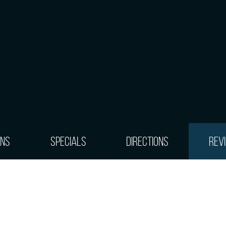
ons
Specials
Directions
Rev