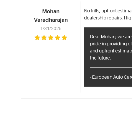
No frills, upfront esti
Mohan
dealership repairs. Hi
Varadharajan
1/31/2025
Dear Mohan, we are t
pride in providing ef
and upfront estimat
the future.
- European Auto Care