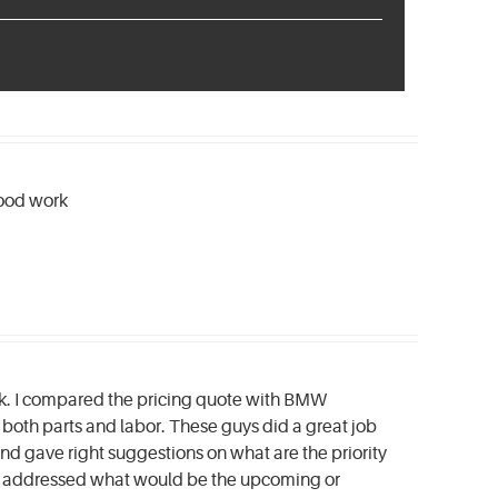
good work
ck. I compared the pricing quote with BMW
both parts and labor. These guys did a great job
d gave right suggestions on what are the priority
nd addressed what would be the upcoming or