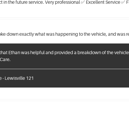
ct in the future service. Very professional ✅ Excellent Service ✅
oke down exactly what was happening to the vehicle, and was re
that Ethan was helpful and provided a breakdown of the vehicle'
Care.
 - Lewisville 121