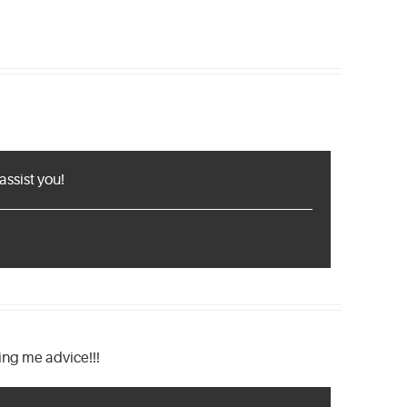
assist you!
ng me advice!!!