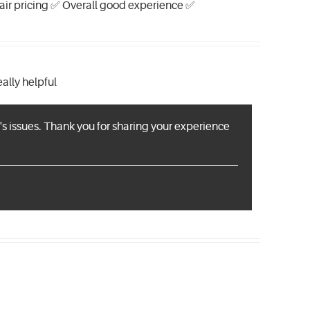
 Fair pricing ✅ Overall good experience ✅
ally helpful
s issues. Thank you for sharing your experience