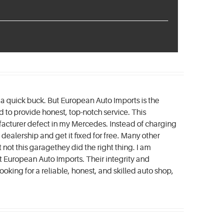
e a quick buck. But European Auto Imports is the
to provide honest, top-notch service. This
acturer defect in my Mercedes. Instead of charging
dealership and get it fixed for free. Many other
not this garagethey did the right thing. I am
t European Auto Imports. Their integrity and
looking for a reliable, honest, and skilled auto shop,