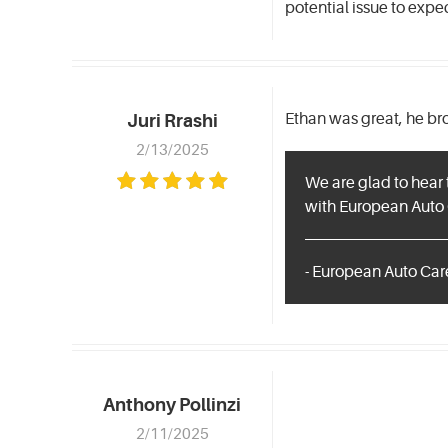
potential issue to expe
Ethan was great, he br
Juri Rrashi
2/13/2025
We are glad to hear 
with European Auto 
- European Auto Care
Anthony Pollinzi
2/11/2025