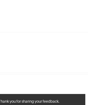
Thank you for sharing your feedback.