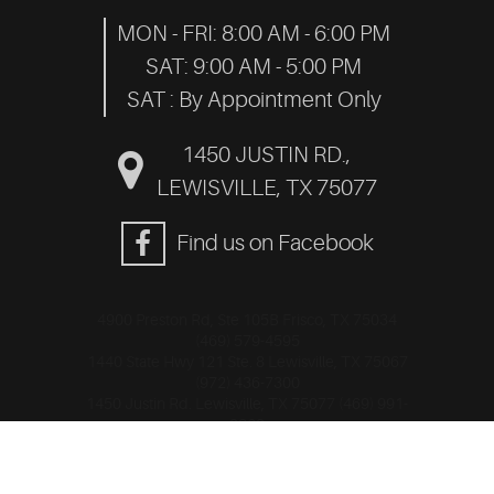
MON - FRI: 8:00 AM - 6:00 PM
SAT: 9:00 AM - 5:00 PM
SAT : By Appointment Only
1450 JUSTIN RD.
,
LEWISVILLE, TX 75077
Find us on Facebook
4900 Preston Rd, Ste 105B Frisco, TX 75034
(469) 579-4595
1440 State Hwy 121 Ste. 8 Lewisville, TX 75067
(972) 436-7300
1450 Justin Rd. Lewisville, TX 75077 (469) 991-
0320
Image Credits