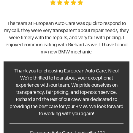
The team at European Auto Care was quick to respond to
my call, they were very transparent about repair needs, they
were timely with the repairs, and very fair with pricing. I
enjoyed communicating with Richard as well. I have found
my new BMW mechanic.
Thank you for choosing European Auto Care, Nico!
We're thrilled to hear about your exceptional
experience with our team. We pride ourselves on
transparency, fair pricing, and top-notch service.
Richard and the rest of our crew are dedicated to
providing the best care for your BMW. We look forward
to working with you again!
- European Auto Care - Lewisville 121