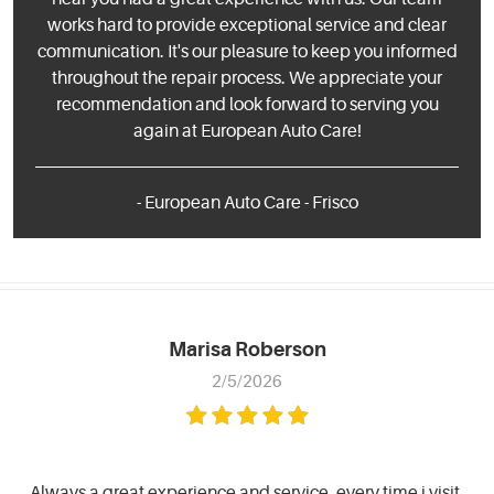
works hard to provide exceptional service and clear
communication. It's our pleasure to keep you informed
throughout the repair process. We appreciate your
recommendation and look forward to serving you
again at European Auto Care!
- European Auto Care - Frisco
Marisa Roberson
2/5/2026
Always a great experience and service, every time i visit.