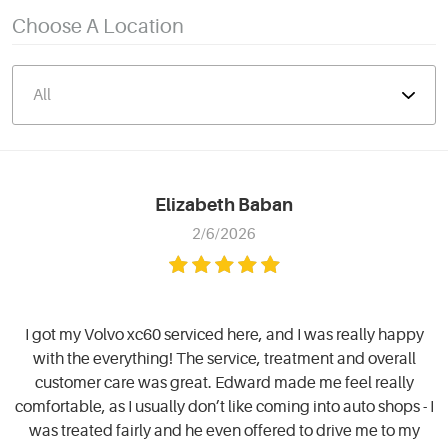
Choose A Location
Elizabeth Baban
2/6/2026
I got my Volvo xc60 serviced here, and I was really happy
with the everything! The service, treatment and overall
customer care was great. Edward made me feel really
comfortable, as I usually don’t like coming into auto shops - I
was treated fairly and he even offered to drive me to my