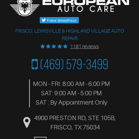
FRISCO, LEWISVILLE & HIGHLAND VILLAGE AUTO
REPAIR
1181 reviews
(469) 579-3499
MON - FRI: 8:00 AM - 6:00 PM
SAT: 9:00 AM - 5:00 PM
SAT : By Appointment Only
4900 PRESTON RD, STE 105B
,
FRISCO, TX 75034