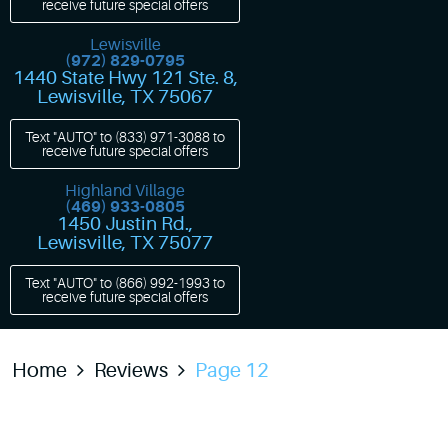
receive future special offers
Lewisville
(972) 829-0795
1440 State Hwy 121 Ste. 8
,
Lewisville, TX 75067
Text "AUTO" to
(833) 971-3088
to
receive future special offers
Highland Village
(469) 933-0805
1450 Justin Rd.
,
Lewisville, TX 75077
Text "AUTO" to
(866) 992-1993
to
receive future special offers
Home
Reviews
Page 12