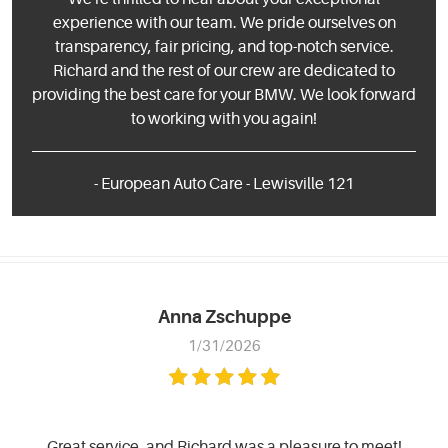
experience with our team. We pride ourselves on
transparency, fair pricing, and top-notch service.
Richard and the rest of our crew are dedicated to
providing the best care for your BMW. We look forward
to working with you again!
- European Auto Care - Lewisville 121
Anna Zschuppe
1/31/2026
Great service, and Richard was a pleasure to meet!