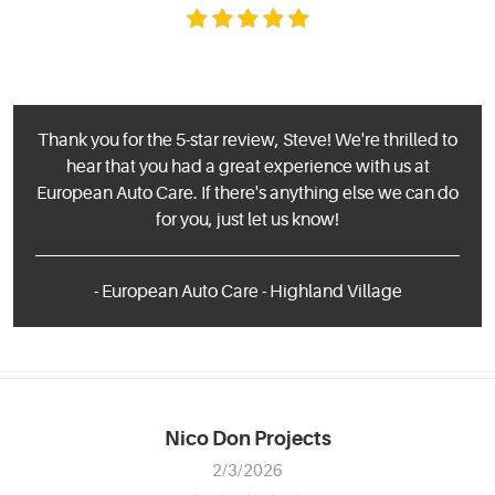
Thank you for the 5-star review, Steve! We're thrilled to
hear that you had a great experience with us at
European Auto Care. If there's anything else we can do
for you, just let us know!
- European Auto Care - Highland Village
Nico Don Projects
2/3/2026