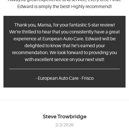
Edward is simply the best! Highly recommend!
Thank you, Marisa, for your fantastic 5-star review!
We're thrilled to hear that you consistently have a great
experience at European Auto Care. Edward will be
delighted to know that he's earned your
recommendation. We look forward to providing you
with excellent service on your next visit!
- European Auto Care - Frisco
Steve Trowbridge
2/3/2026