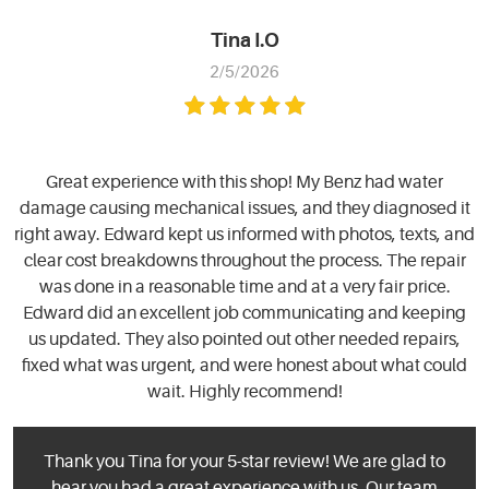
Tina I.O
2/5/2026
Great experience with this shop! My Benz had water
damage causing mechanical issues, and they diagnosed it
right away. Edward kept us informed with photos, texts, and
clear cost breakdowns throughout the process. The repair
was done in a reasonable time and at a very fair price.
Edward did an excellent job communicating and keeping
us updated. They also pointed out other needed repairs,
fixed what was urgent, and were honest about what could
wait. Highly recommend!
Thank you Tina for your 5-star review! We are glad to
hear you had a great experience with us. Our team