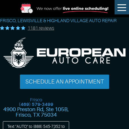
Tog
Me
FRISCO, LEWISVILLE & HIGHLAND VILLAGE AUTO REPAIR
1181 reviews
SCHEDULE AN APPOINTMENT
Frisco
(469) 579-3499
4900 Preston Rd, Ste 105B
,
Frisco, TX 75034
Text "AUTO" to
(888) 545-7352
to