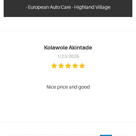
- European Auto Care - Highland Village
Kolawole Akintade
1/23/2026
Nice price and good