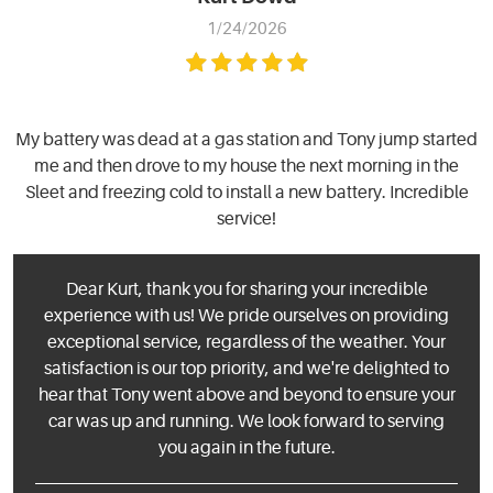
1/24/2026
My battery was dead at a gas station and Tony jump started
me and then drove to my house the next morning in the
Sleet and freezing cold to install a new battery. Incredible
service!
Dear Kurt, thank you for sharing your incredible
experience with us! We pride ourselves on providing
exceptional service, regardless of the weather. Your
satisfaction is our top priority, and we're delighted to
hear that Tony went above and beyond to ensure your
car was up and running. We look forward to serving
you again in the future.