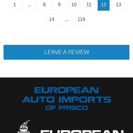
1
...
8
9
10
11
12
13
14
...
119
LEAVE A REVIEW