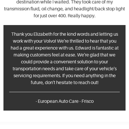
destination while I waited. They took care of my
transmission fluid, oil change, and headlight/back stop light
for just over 400. Really happy.
Thank you Elizabeth for the kind words and letting us
work with your Volvo! We're thrilled to hear that you
had a great experience with us. Edward is fantastic at
making customers feel at ease. We're glad that we
could provide a convenient solution to your
transportation needs and take care of your vehicle's
servicing requirements. If you need anything in the
future, don't hesitate to reach out!
- European Auto Care - Frisco