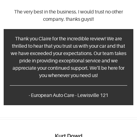
The very best in the business. I would trust no other
company. thanks guys!!
Thank you Claire for the incredible review! We are
thrilled to hear that you trust us with your car and that
we have exceeded your expectations. Our team takes
pride in providing exceptional service and we
appreciate your continued support. We'll be here for
you whenever you need us!
- European Auto Care - Lewisville 121
Kurt Dowd