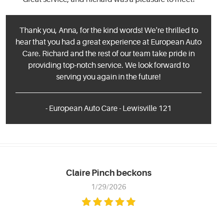
Thank you, Anna, for the kind words! We're thrilled to
hear that you had a great experience at European Auto
Care. Richard and the rest of our team take pride in
providing top-notch service. We look forward to
serving you again in the future!
- European Auto Care - Lewisville 121
Claire Pinch beckons
1/29/2026