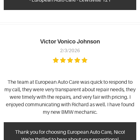
Victor Vonico Johnson
2/3/2026
The team at European Auto Care was quick to respond to
my call, they were very transparent about repair needs, they
were timely with the repairs, and very fair with pricing. I
enjoyed communicating with Richard as well. I have found
my new BMW mechanic.
Thank you for choosing European Auto Care, Nico!
We're thrilled to hear about your exceptional