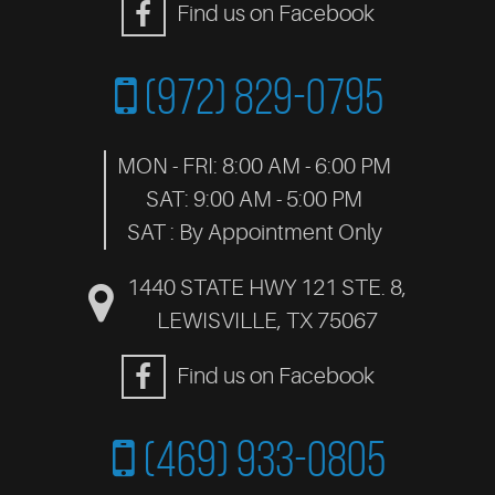
Find us on Facebook
(972) 829-0795
MON - FRI: 8:00 AM - 6:00 PM
SAT: 9:00 AM - 5:00 PM
SAT : By Appointment Only
1440 STATE HWY 121 STE. 8
,
LEWISVILLE, TX 75067
Find us on Facebook
(469) 933-0805